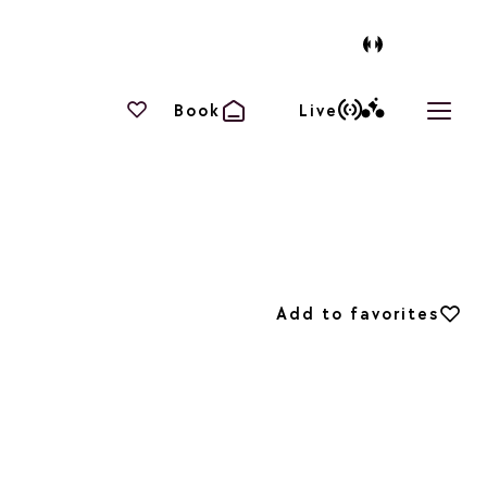
Your favourites
Book
Live
Open 
Add to favorites
Add to favorites