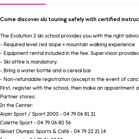
Come discover ski touring safely with certified instru
The Evolution 2 ski school provides you with the right advic
- Required level: red slope + mountain walking experience
- Equipment rental included in the fee. Supervision provided
- Ski attire is mandatory.
- Bring a water bottle and a cereal bar.
- Non-refundable registration (except in the event of cance
First, register with the school, then make an appointment a
Partner stores:
In the Center:
Arpin Sport / Sport 2000 - 04 79 06 81 21
Colette Sport - 04 79 06 80 56
Skiset Olympic Sports & Café - 04 79 22 21 14