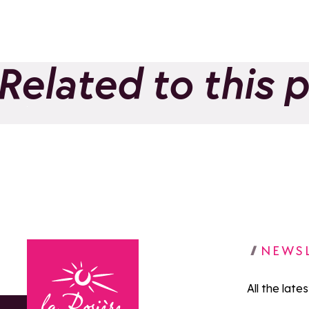
Related to this 
Evolution 2 - Ski and
Adventure School
Add to favorites
NEWS
All the late