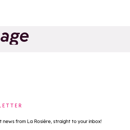
page
LETTER
st news from La Rosière, straight to your inbox!