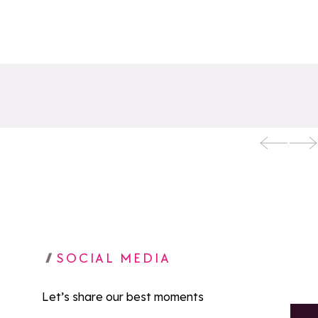
SOCIAL MEDIA
Let’s share our best moments