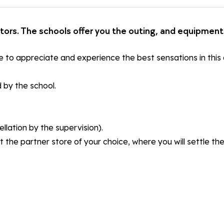
ctors. The schools offer you the outing, and equipment 
e to appreciate and experience the best sensations in this a
 by the school.
llation by the supervision).
t the partner store of your choice, where you will settle t