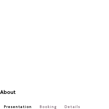
About
Presentation
Booking
Details