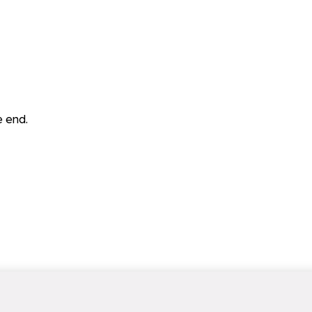
e end.