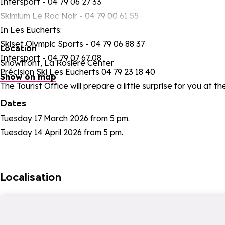
Intersport - 04 79 06 27 33
Skimium Le Roc Noir - 04 79 00 61 55
In Les Eucherts:
Skiset Olympic Sports - 04 79 06 88 37
Location
Intersport - 04 79 07 67 08
Snowfront, La Rosière Center
Précision Ski Les Eucherts 04 79 23 18 40
Show on map
The Tourist Office will prepare a little surprise for you at th
Dates
Tuesday 17 March 2026 from 5 pm.
Tuesday 14 April 2026 from 5 pm.
Localisation