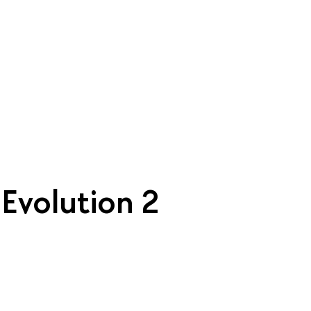
| Evolution 2