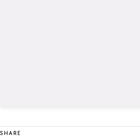
SHARE