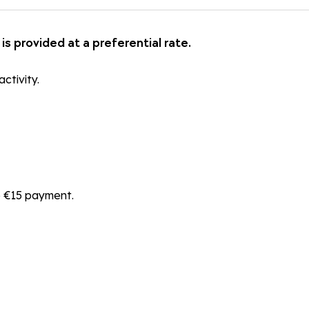
is provided at a preferential rate.
ctivity.
he €15 payment.