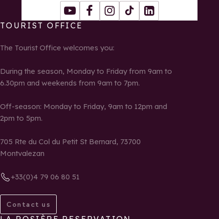
Youtube
Facebook
Instagram
Tiktok
LinkedIn
TOURIST OFFICE
The Tourist Office welcomes you:
During the season, Monday to Friday from 9am to
6.30pm and weekends from 9am to 7pm.
Off-season: Monday to Friday, 9am to 12pm and
2pm to 5pm.
705 Rte du Col du Petit St Bernard, 73700
Montvalezan
+33(0)4 79 06 80 51
Contact us