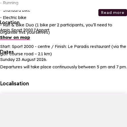
- Running
- Standard bike
Read more
- Electric bike
Location
- Run & Bike Duo (1 bike per 2 participants, you’ll need to
Arpin Sport 2000 l'Appart
organise this yourselves)
Show on map
Start: Sport 2000 - centre / Finish: Le Paradis restaurant (via the
Dates
golf course road – 2.1 km)
Sunday 23 August 2026.
Departures will take place continuously between 5 pm and 7 pm.
Localisation