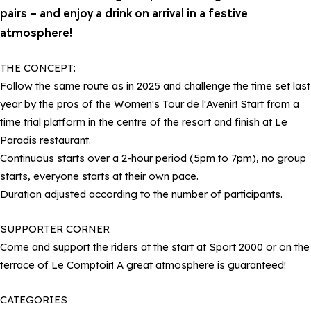
pairs – and enjoy a drink on arrival in a festive
atmosphere!
THE CONCEPT:
Follow the same route as in 2025 and challenge the time set last
year by the pros of the Women's Tour de l'Avenir! Start from a
time trial platform in the centre of the resort and finish at Le
Paradis restaurant.
Continuous starts over a 2-hour period (5pm to 7pm), no group
starts, everyone starts at their own pace.
Duration adjusted according to the number of participants.
SUPPORTER CORNER
Come and support the riders at the start at Sport 2000 or on the
terrace of Le Comptoir! A great atmosphere is guaranteed!
CATEGORIES