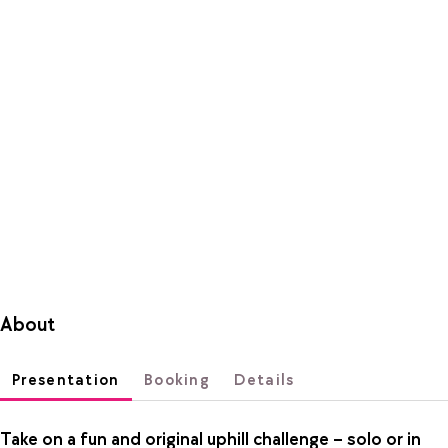
About
Presentation
Booking
Details
Take on a fun and original uphill challenge – solo or in