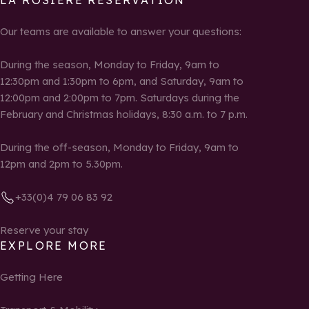
LA ROSIÈRE RESERVATION
Our teams are available to answer your questions:
During the season, Monday to Friday, 9am to
12:30pm and 1:30pm to 6pm, and Saturday, 9am to
12:00pm and 2:00pm to 7pm. Saturdays during the
February and Christmas holidays, 8:30 a.m. to 7 p.m.
During the off-season, Monday to Friday, 9am to
12pm and 2pm to 5.30pm.
+33(0)4 79 06 83 92
Reserve your stay
EXPLORE MORE
Getting Here