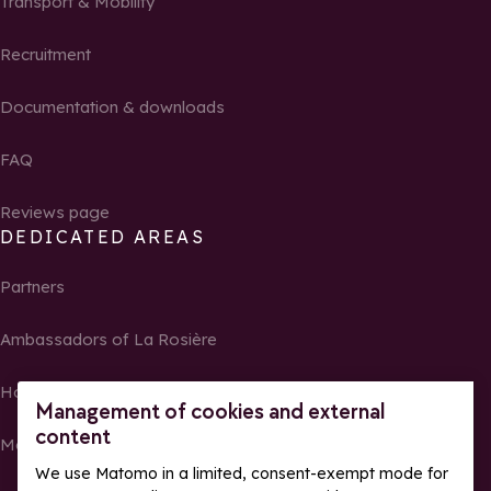
Transport & Mobility
Recruitment
Documentation & downloads
FAQ
Reviews page
DEDICATED AREAS
Partners
Ambassadors of La Rosière
Homeowners
Management of cookies and external
content
Media Center
We use Matomo in a limited, consent-exempt mode for