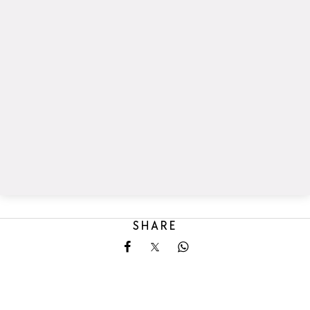
SHARE
Share on Facebook
Share on X
Share on Whatsapp