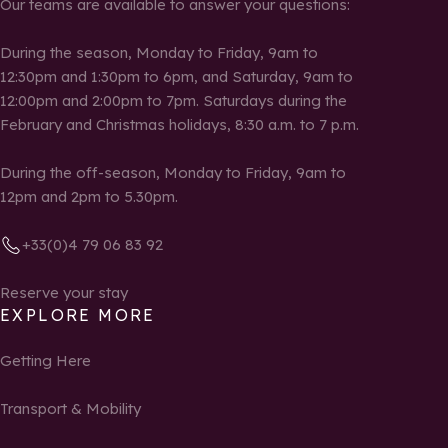
Our teams are available to answer your questions:
During the season, Monday to Friday, 9am to
12:30pm and 1:30pm to 6pm, and Saturday, 9am to
12:00pm and 2:00pm to 7pm. Saturdays during the
February and Christmas holidays, 8:30 a.m. to 7 p.m.
During the off-season, Monday to Friday, 9am to
12pm and 2pm to 5.30pm.
+33(0)4 79 06 83 92
Reserve your stay
EXPLORE MORE
Getting Here
Transport & Mobility