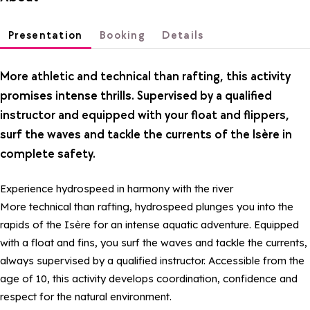
Presentation
Booking
Details
More athletic and technical than rafting, this activity
promises intense thrills. Supervised by a qualified
instructor and equipped with your float and flippers,
surf the waves and tackle the currents of the Isère in
complete safety.
Experience hydrospeed in harmony with the river
More technical than rafting, hydrospeed plunges you into the
rapids of the Isère for an intense aquatic adventure. Equipped
with a float and fins, you surf the waves and tackle the currents,
always supervised by a qualified instructor. Accessible from the
age of 10, this activity develops coordination, confidence and
respect for the natural environment.