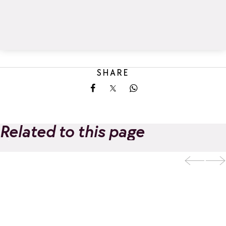
SHARE
Share on Facebook
Share on X
Share on Whatsapp
Related to this page
Evolution 2 - Ski
and Adventure
Add to favorites
School