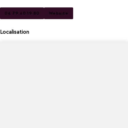
04 79 40 19 80
Website
Localisation