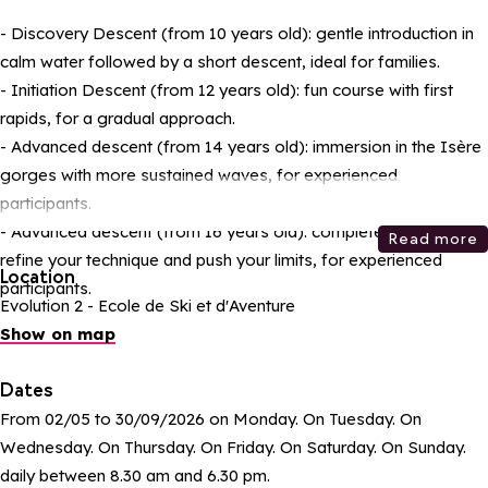
- Discovery Descent (from 10 years old): gentle introduction in
calm water followed by a short descent, ideal for families.
- Initiation Descent (from 12 years old): fun course with first
rapids, for a gradual approach.
- Advanced descent (from 14 years old): immersion in the Isère
gorges with more sustained waves, for experienced
participants.
- Advanced descent (from 16 years old): complete course to
Read more
refine your technique and push your limits, for experienced
Location
participants.
Evolution 2 - Ecole de Ski et d'Aventure
Show on map
Dates
From 02/05 to 30/09/2026 on Monday. On Tuesday. On
Wednesday. On Thursday. On Friday. On Saturday. On Sunday.
daily between 8.30 am and 6.30 pm.