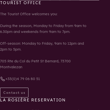
TOURIST OFFICE
The Tourist Office welcomes you:
During the season, Monday to Friday from 9am to
6.30pm and weekends from 9am to 7pm.
Off-season: Monday to Friday, 9am to 12pm and
2pm to 5pm.
705 Rte du Col du Petit St Bernard, 73700
Montvalezan
+33(0)4 79 06 80 51
Contact us
LA ROSIÈRE RESERVATION