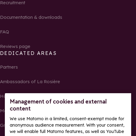
Recruitment
Documentation & downloads
FAQ
Reviews page
DEDICATED AREAS
Partners
Ambassadors of La Rosière
Homeowners
Management of cookies and external
content
Media Center
We use Matomo in a limited, consent-exempt mode for
Groups, seminars and tour operators
anonymous audience measurement. With your consent,
we will enable full Matomo features, as well as YouTube