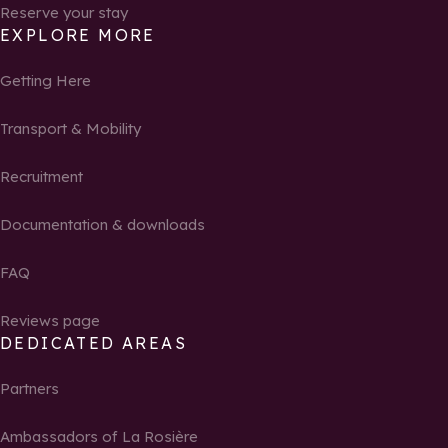
Reserve your stay
EXPLORE MORE
Getting Here
Transport & Mobility
Recruitment
Documentation & downloads
FAQ
Reviews page
DEDICATED AREAS
Partners
Ambassadors of La Rosière