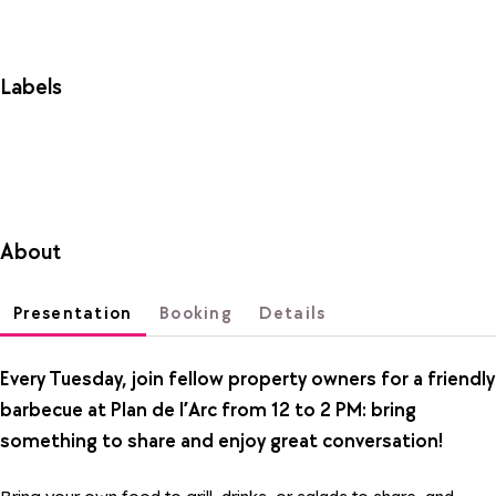
Labels
About
Presentation
Booking
Details
Every Tuesday, join fellow property owners for a friendly
barbecue at Plan de l’Arc from 12 to 2 PM: bring
something to share and enjoy great conversation!