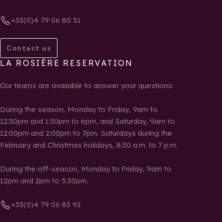
+33(0)4 79 06 80 51
Contact us
LA ROSIÈRE RESERVATION
Our teams are available to answer your questions:
During the season, Monday to Friday, 9am to
12:30pm and 1:30pm to 6pm, and Saturday, 9am to
12:00pm and 2:00pm to 7pm. Saturdays during the
February and Christmas holidays, 8:30 a.m. to 7 p.m.
During the off-season, Monday to Friday, 9am to
12pm and 2pm to 5.30pm.
+33(0)4 79 06 83 92