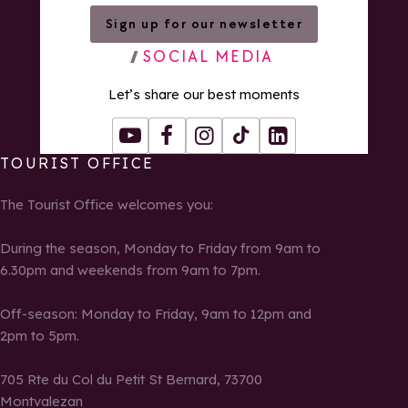
Sign up for our newsletter
SOCIAL MEDIA
Let’s share our best moments
Youtube
Facebook
Instagram
Tiktok
LinkedIn
TOURIST OFFICE
The Tourist Office welcomes you:
During the season, Monday to Friday from 9am to
6.30pm and weekends from 9am to 7pm.
Off-season: Monday to Friday, 9am to 12pm and
2pm to 5pm.
705 Rte du Col du Petit St Bernard, 73700
Montvalezan