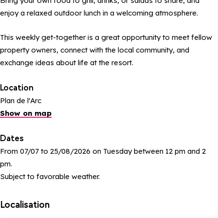
Bring your own food to grill, drinks, or salads to share, and
enjoy a relaxed outdoor lunch in a welcoming atmosphere.
This weekly get-together is a great opportunity to meet fellow
property owners, connect with the local community, and
exchange ideas about life at the resort.
Location
Plan de l'Arc
Show on map
Dates
From 07/07 to 25/08/2026 on Tuesday between 12 pm and 2
pm.
Subject to favorable weather.
Localisation