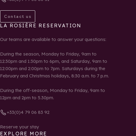
Contact us
LA ROSIÈRE RESERVATION
Our teams are available to answer your questions:
During the season, Monday to Friday, 9am to
12:30pm and 1:30pm to 6pm, and Saturday, 9am to
12:00pm and 2:00pm to 7pm. Saturdays during the
February and Christmas holidays, 8:30 a.m. to 7 p.m.
During the off-season, Monday to Friday, 9am to
12pm and 2pm to 5.30pm.
+33(0)4 79 06 83 92
Reserve your stay
EXPLORE MORE