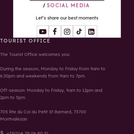
SOCIAL MEDIA
Let’s share our best moments
Youtube
Facebook
Instagram
Tiktok
LinkedIn
TOURIST OFFICE
The Tourist Office welcomes you:
During the season, Monday to Friday from 9am to
6.30pm and weekends from 9am to 7pm.
Off-season: Monday to Friday, 9am to 12pm and
2pm to 5pm.
705 Rte du Col du Petit St Bernard, 73700
Montvalezan
+33(0)4 79 06 80 51