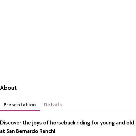
About
Presentation
Details
Discover the joys of horseback riding for young and old
at San Bernardo Ranch!