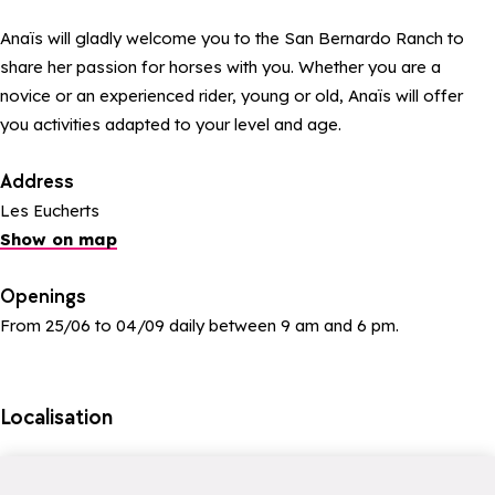
Anaïs will gladly welcome you to the San Bernardo Ranch to
share her passion for horses with you. Whether you are a
novice or an experienced rider, young or old, Anaïs will offer
you activities adapted to your level and age.
Address
Les Eucherts
Show on map
Openings
From 25/06 to 04/09 daily between 9 am and 6 pm.
Localisation