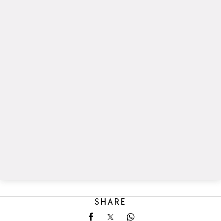
SHARE