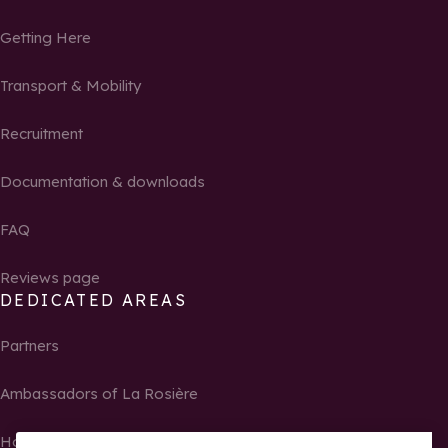
Getting Here
Transport & Mobility
Recruitment
Documentation & downloads
FAQ
Reviews page
DEDICATED AREAS
Partners
Ambassadors of La Rosière
Homeowners