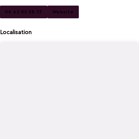
06 42 85 58 73
Website
Localisation