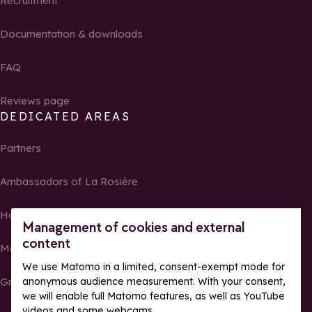
Recruitment
Documentation & downloads
FAQ
Reviews page
DEDICATED AREAS
Partners
Ambassadors of La Rosière
Homeowners
Management of cookies and external
content
Media Center
We use Matomo in a limited, consent-exempt mode for
Groups, seminars and tour operators
anonymous audience measurement. With your consent,
we will enable full Matomo features, as well as YouTube
videos and some webcams.