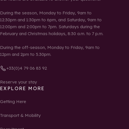
During the season, Monday to Friday, 9am to
12:30pm and 1:30pm to 6pm, and Saturday, 9am to
12:00pm and 2:00pm to 7pm. Saturdays during the
February and Christmas holidays, 8:30 a.m. to 7 p.m.
During the off-season, Monday to Friday, 9am to
12pm and 2pm to 5.30pm.
+33(0)4 79 06 83 92
Reserve your stay
EXPLORE MORE
Getting Here
Transport & Mobility