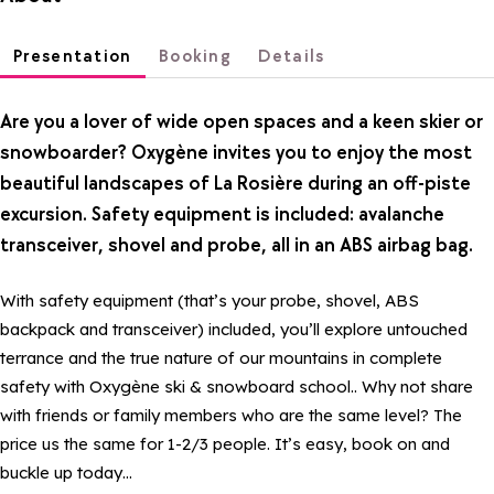
Presentation
Booking
Details
Are you a lover of wide open spaces and a keen skier or
snowboarder? Oxygène invites you to enjoy the most
beautiful landscapes of La Rosière during an off-piste
excursion. Safety equipment is included: avalanche
transceiver, shovel and probe, all in an ABS airbag bag.
With safety equipment (that’s your probe, shovel, ABS
backpack and transceiver) included, you’ll explore untouched
terrance and the true nature of our mountains in complete
safety with Oxygène ski & snowboard school.. Why not share
with friends or family members who are the same level? The
price us the same for 1-2/3 people. It’s easy, book on and
buckle up today…