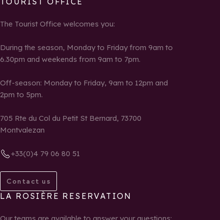
TOURIST OFFICE
The Tourist Office welcomes you:
During the season, Monday to Friday from 9am to
6.30pm and weekends from 9am to 7pm.
Off-season: Monday to Friday, 9am to 12pm and
2pm to 5pm.
705 Rte du Col du Petit St Bernard, 73700
Montvalezan
+33(0)4 79 06 80 51
Contact us
LA ROSIÈRE RESERVATION
Our teams are available to answer your questions: