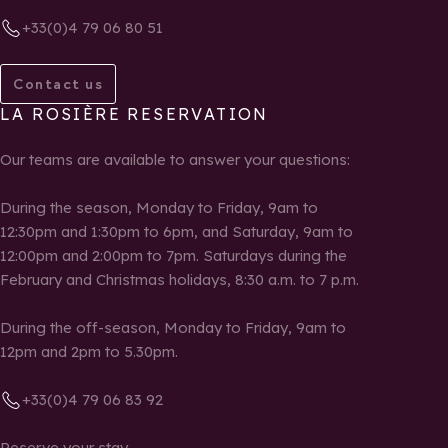
+33(0)4 79 06 80 51
Contact us
LA ROSIÈRE RESERVATION
Our teams are available to answer your questions:
During the season, Monday to Friday, 9am to
12:30pm and 1:30pm to 6pm, and Saturday, 9am to
12:00pm and 2:00pm to 7pm. Saturdays during the
February and Christmas holidays, 8:30 a.m. to 7 p.m.
During the off-season, Monday to Friday, 9am to
12pm and 2pm to 5.30pm.
+33(0)4 79 06 83 92
Reserve your stay