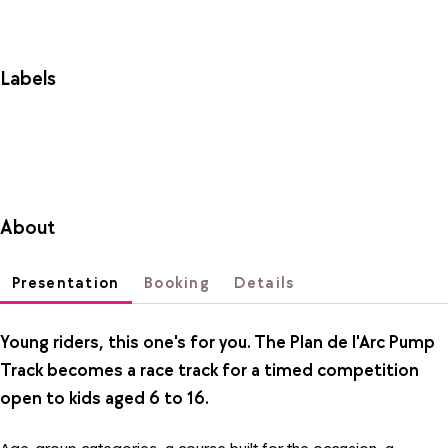
Labels
About
Presentation
Booking
Details
Young riders, this one's for you. The Plan de l'Arc Pump
Track becomes a race track for a timed competition
open to kids aged 6 to 16.