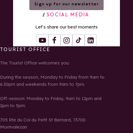
Sign up for our newsletter
SOCIAL MEDIA
Let’s share our best moments
Youtube
Facebook
Instagram
Tiktok
LinkedIn
TOURIST OFFICE
The Tourist Office welcomes you:
During the season, Monday to Friday from 9am to
6.30pm and weekends from 9am to 7pm.
Off-season: Monday to Friday, 9am to 12pm and
2pm to 5pm.
705 Rte du Col du Petit St Bernard, 73700
Montvalezan