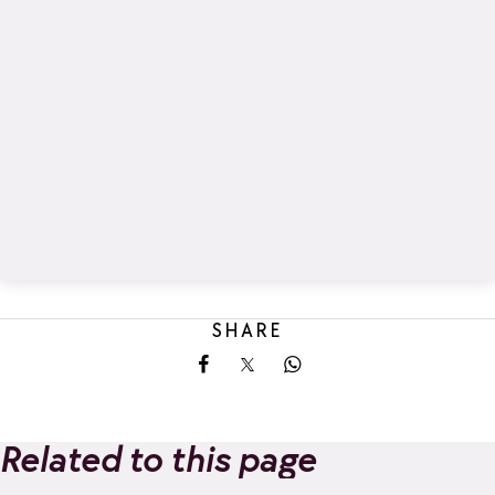
SHARE
Share on Facebook
Share on X
Share on Whatsapp
Related to this page