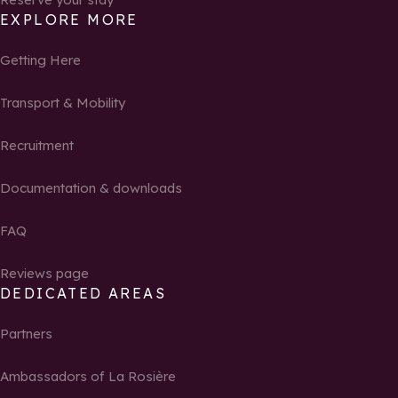
EXPLORE MORE
Getting Here
Transport & Mobility
Recruitment
Documentation & downloads
FAQ
Reviews page
DEDICATED AREAS
Partners
Ambassadors of La Rosière