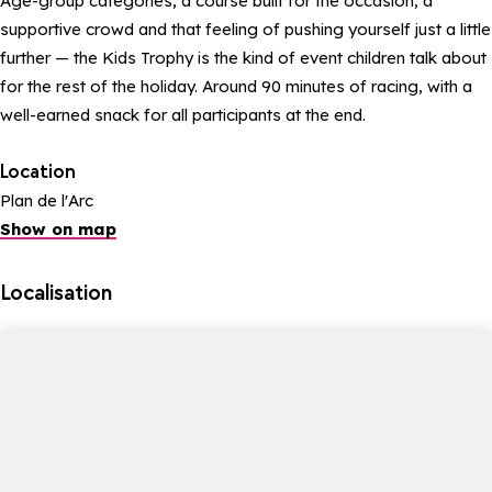
Age-group categories, a course built for the occasion, a
supportive crowd and that feeling of pushing yourself just a little
further — the Kids Trophy is the kind of event children talk about
for the rest of the holiday. Around 90 minutes of racing, with a
well-earned snack for all participants at the end.
Location
Plan de l'Arc
Show on map
Localisation