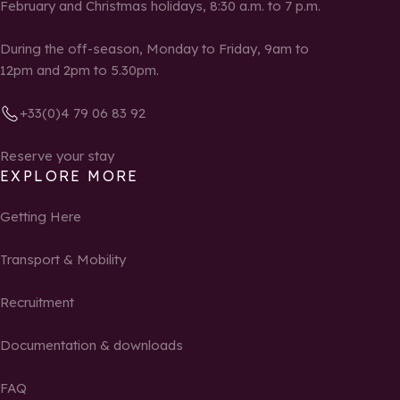
February and Christmas holidays, 8:30 a.m. to 7 p.m.
During the off-season, Monday to Friday, 9am to
12pm and 2pm to 5.30pm.
+33(0)4 79 06 83 92
Reserve your stay
EXPLORE MORE
Getting Here
Transport & Mobility
Recruitment
Documentation & downloads
FAQ