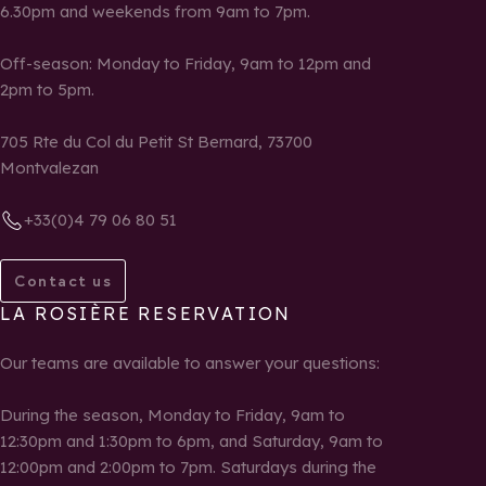
6.30pm and weekends from 9am to 7pm.
Off-season: Monday to Friday, 9am to 12pm and
2pm to 5pm.
705 Rte du Col du Petit St Bernard, 73700
Montvalezan
+33(0)4 79 06 80 51
Contact us
LA ROSIÈRE RESERVATION
Our teams are available to answer your questions:
During the season, Monday to Friday, 9am to
12:30pm and 1:30pm to 6pm, and Saturday, 9am to
12:00pm and 2:00pm to 7pm. Saturdays during the