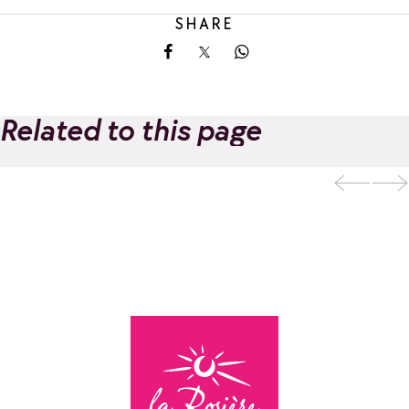
SHARE
Share on Facebook
Share on X
Share on Whatsapp
Related to this page
La Rosière Guides
Add to favorites
Office