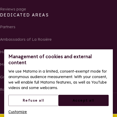
Reviews page
DEDICATED AREAS
Partners
Ambassadors of La Rosière
Homeowners
Management of cookies and external
content
Media Center
We use Matomo in a limited, consent-exempt mode for
anonymous audience measurement. With your consent,
Groups, seminars and tour operators
we will enable full Matomo features, as well as YouTube
videos and some webcams.
Race results and photos
© La Rosière – All rights reserved
Legal notes
Refuse all
Accept all
Cookie management
Privacy Policy
Customize
Web accessibility: partially compliant