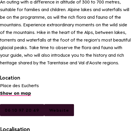
An outing with a difference in altitude of 300 to 700 metres,
suitable for families and children. Alpine lakes and waterfalls will
be on the programme, as will the rich flora and fauna of the
mountains. Experience extraordinary moments on the wild side
of the mountains. Hike in the heart of the Alps, between lakes,
torrents and waterfalls at the foot of the region's most beautiful
glacial peaks. Take time to observe the flora and fauna with
your guide, who will also introduce you to the history and rich
heritage shared by the Tarentaise and Val d'Aoste regions.
Location
Place des Eucherts
Show on map
06 10 97 20 49
Website
Localisation