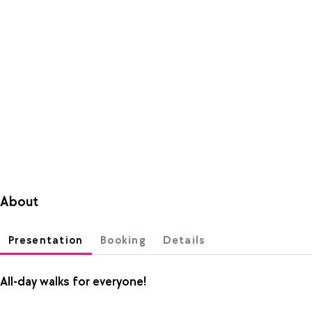
About
Presentation
Booking
Details
All-day walks for everyone!