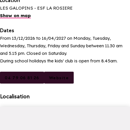
Location
LES GALOPINS - ESF LA ROSIERE
Show on map
Dates
From 13/12/2026 to 16/04/2027 on Monday, Tuesday,
Wednesday, Thursday, Friday and Sunday between 11.30 am
and 5.15 pm. Closed on Saturday.
During school holidays the kids' club is open from 8.45am.
04 79 06 81 26
Website
Localisation