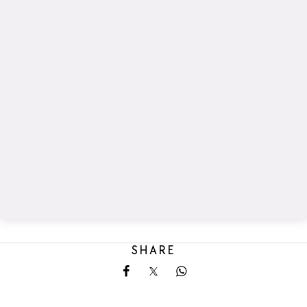
SHARE
Share on Facebook
Share on X
Share on Whatsapp