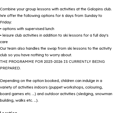
Combine your group lessons with activities at the Galopins club.
We offer the following options for 6 days from Sunday to
Friday:
• options with supervised lunch
• leisure club activities in addition to ski lessons for a full day's
care
Our team also handles the swap from ski lessons to the activity
club so you have nothing to worry about.
THE PROGRAMME FOR 2025-2026 IS CURRENTLY BEING
PREPARED.
Depending on the option booked, children can indulge in a
variety of activities indoors (puppet workshops, colouring,
board games etc. …) and outdoor activities (sledging, snowman
building, walks etc. …).