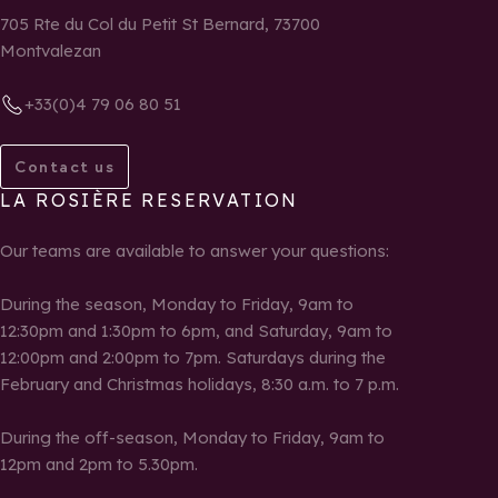
705 Rte du Col du Petit St Bernard, 73700
Montvalezan
+33(0)4 79 06 80 51
Contact us
LA ROSIÈRE RESERVATION
Our teams are available to answer your questions:
During the season, Monday to Friday, 9am to
12:30pm and 1:30pm to 6pm, and Saturday, 9am to
12:00pm and 2:00pm to 7pm. Saturdays during the
February and Christmas holidays, 8:30 a.m. to 7 p.m.
During the off-season, Monday to Friday, 9am to
12pm and 2pm to 5.30pm.