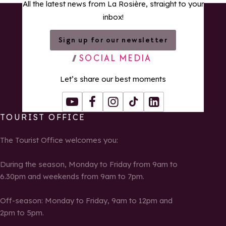
All the latest news from La Rosière, straight to your
inbox!
Sign up for our newsletter
SOCIAL MEDIA
Let’s share our best moments
Youtube
Facebook
Instagram
Tiktok
LinkedIn
TOURIST OFFICE
The Tourist Office welcomes you:
During the season, Monday to Friday from 9am to
6.30pm and weekends from 9am to 7pm.
Off-season: Monday to Friday, 9am to 12pm and
2pm to 5pm.