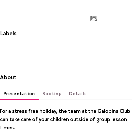
Labels
About
Presentation
Booking
Details
For a stress free holiday, the team at the Galopins Club
can take care of your children outside of group lesson
times.