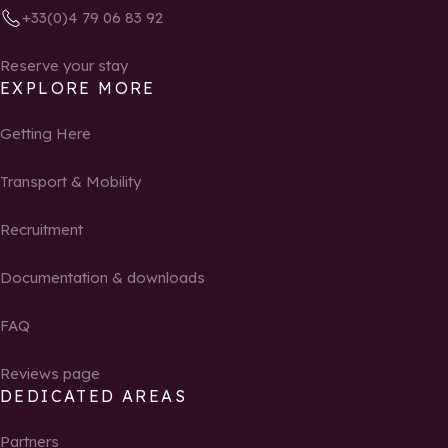
+33(0)4 79 06 83 92
Reserve your stay
EXPLORE MORE
Getting Here
Transport & Mobility
Recruitment
Documentation & downloads
FAQ
Reviews page
DEDICATED AREAS
Partners