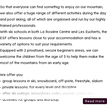
So that everyone can find somethig to enjoy on our mountain,
we also offer a huge range of different activities during the day
and post skiing, all of which are organised and run by our highly
trained professionals.
With ski schools in both La Rosière Centre and Les Eucherts, the
ESF offers lessons close to your accommodation and has a
variety of options to suit your requirements.
Equipped with 2 privatised, secure beginners areas, we can
welcome the children from the age of 3 to help them make the
most of the mountains from an early age.
We offer you:
- group lessons in ski, snowboard, off-piste, freestyle, slalom
- private lessons: for every level and discipline
- after ski outings: snowshoes walks, yooner, snake gliss, ...
- activities for groups and worshop
Read more