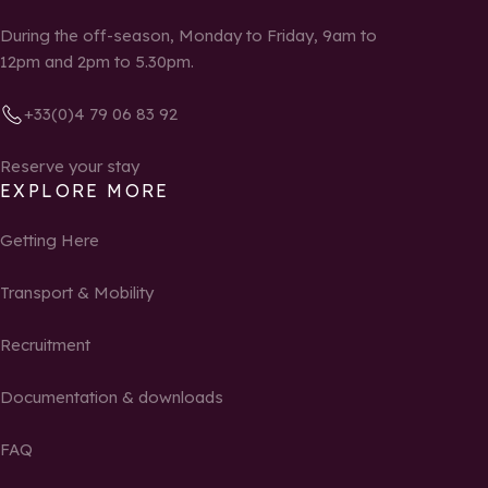
During the off-season, Monday to Friday, 9am to
12pm and 2pm to 5.30pm.
+33(0)4 79 06 83 92
Reserve your stay
EXPLORE MORE
Getting Here
Transport & Mobility
Recruitment
Documentation & downloads
FAQ