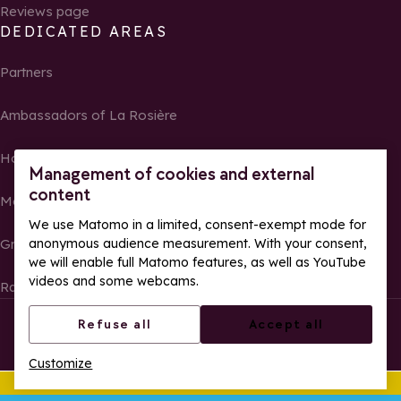
Reviews page
DEDICATED AREAS
Partners
Ambassadors of La Rosière
Homeowners
Management of cookies and external
content
Media Center
We use Matomo in a limited, consent-exempt mode for
anonymous audience measurement. With your consent,
Groups, seminars and tour operators
we will enable full Matomo features, as well as YouTube
videos and some webcams.
Race results and photos
© La Rosière – All rights reserved
Legal notes
Refuse all
Accept all
Cookie management
Privacy Policy
Customize
Web accessibility: partially compliant
This summer
Ope