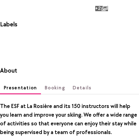
+2
photos
Labels
About
Presentation
Booking
Details
The ESF at La Rosière and its 150 instructors will help
you learn and improve your skiing. We offer a wide range
of activities so that everyone can enjoy their stay while
being supervised by a team of professionals.