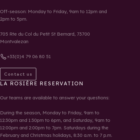
Off-season: Monday to Friday, 9am to 12pm and
2pm to 5pm.
705 Rte du Col du Petit St Bernard, 73700
Montvalezan
+33(0)4 79 06 80 51
Contact us
LA ROSIÈRE RESERVATION
Our teams are available to answer your questions:
During the season, Monday to Friday, 9am to
12:30pm and 1:30pm to 6pm, and Saturday, 9am to
12:00pm and 2:00pm to 7pm. Saturdays during the
February and Christmas holidays, 8:30 a.m. to 7 p.m.