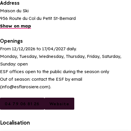
Address
Maison du Ski
956 Route du Col du Petit St-Bernard
Show on map
Openings
From 12/12/2026 to 17/04/2027 daily.
Monday, Tuesday, Wednesday, Thursday, Friday, Saturday,
Sunday: open
ESF offices open to the public during the season only
Out of season: contact the ESF by email
(info@esflarosiere.com).
04 79 06 81 26
Website
Localisation