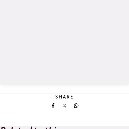
SHARE
Share on Facebook
Share on X
Share on Whatsapp