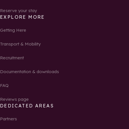
Reserve your stay
EXPLORE MORE
Getting Here
Transport & Mobility
Recruitment
Documentation & downloads
FAQ
Reviews page
DEDICATED AREAS
Partners