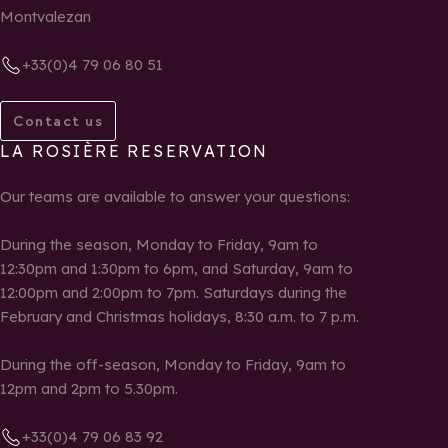
Montvalezan
+33(0)4 79 06 80 51
Contact us
LA ROSIÈRE RESERVATION
Our teams are available to answer your questions:
During the season, Monday to Friday, 9am to
12:30pm and 1:30pm to 6pm, and Saturday, 9am to
12:00pm and 2:00pm to 7pm. Saturdays during the
February and Christmas holidays, 8:30 a.m. to 7 p.m.
During the off-season, Monday to Friday, 9am to
12pm and 2pm to 5.30pm.
+33(0)4 79 06 83 92