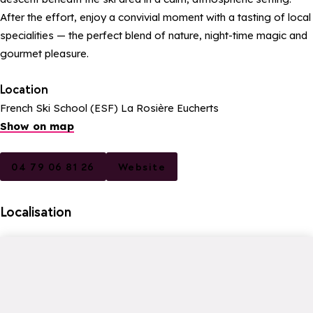
After the effort, enjoy a convivial moment with a tasting of local
specialities — the perfect blend of nature, night-time magic and
gourmet pleasure.
Location
French Ski School (ESF) La Rosière Eucherts
Show on map
04 79 06 81 26
Website
Localisation