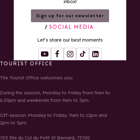
inbox!
Sign up for our newsletter
SOCIAL MEDIA
Let’s share our best moments
Youtube
Facebook
Instagram
Tiktok
LinkedIn
TOURIST OFFICE
The Tourist Office welcomes you:
During the season, Monday to Friday from 9am to
6.30pm and weekends from 9am to 7pm.
Off-season: Monday to Friday, 9am to 12pm and
2pm to 5pm.
705 Rte du Col du Petit St Bernard, 73700