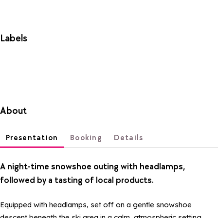
Labels
About
Presentation
Booking
Details
A night-time snowshoe outing with headlamps,
followed by a tasting of local products.
Equipped with headlamps, set off on a gentle snowshoe
descent beneath the ski area in a calm, atmospheric setting.