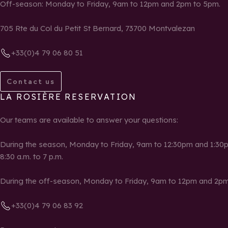
Off-season: Monday to Friday, 9am to 12pm and 2pm to 5pm.
705 Rte du Col du Petit St Bernard, 73700 Montvalezan
+33(0)4 79 06 80 51
Contact us
LA ROSIÈRE RESERVATION
Our teams are available to answer your questions:
During the season, Monday to Friday, 9am to 12:30pm and 1:30p
8:30 a.m. to 7 p.m.
During the off-season, Monday to Friday, 9am to 12pm and 2pm
+33(0)4 79 06 83 92