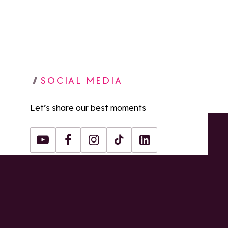
SOCIAL MEDIA
Let’s share our best moments
Youtube
Facebook
Instagram
Tiktok
LinkedIn