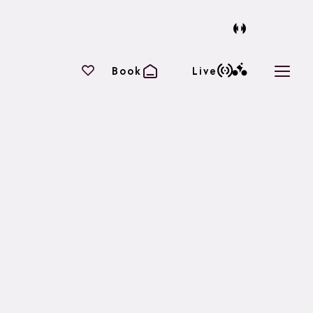
Your favourites
Book
Live
Open 