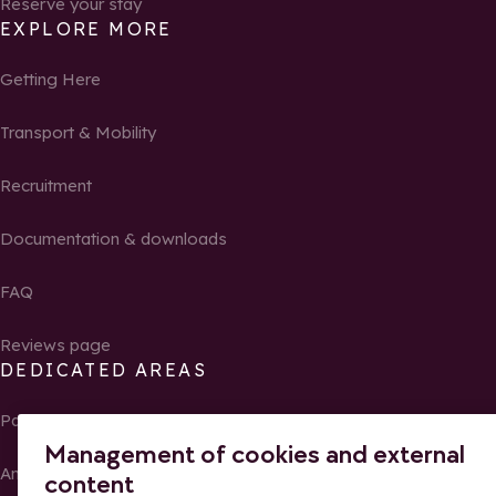
Reserve your stay
EXPLORE MORE
Getting Here
Transport & Mobility
Recruitment
Documentation & downloads
FAQ
Reviews page
DEDICATED AREAS
Partners
Management of cookies and external
Ambassadors of La Rosière
content