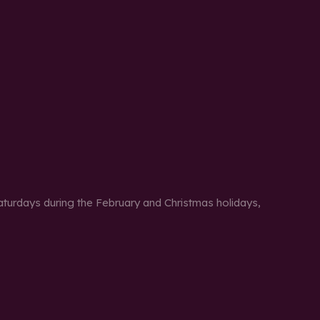
urdays during the February and Christmas holidays,