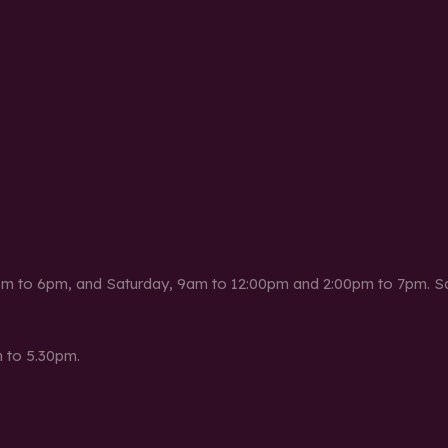
m to 6pm, and Saturday, 9am to 12:00pm and 2:00pm to 7pm. Sat
 to 5.30pm.