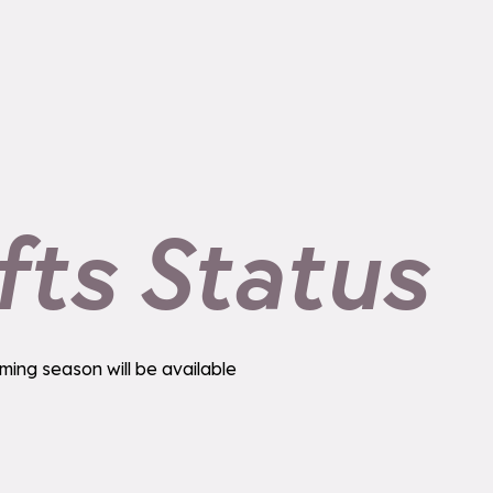
fts Status
ming season will be available