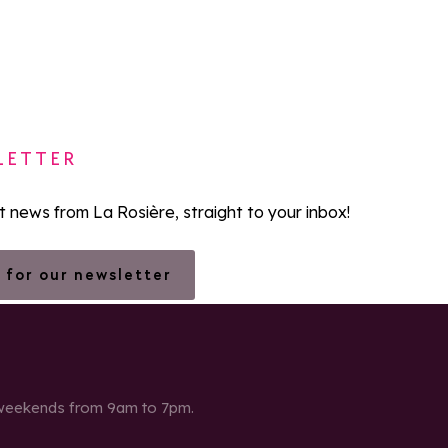
LETTER
st news from La Rosière, straight to your inbox!
 for our newsletter
 weekends from 9am to 7pm.