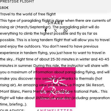
PRESTIGE FLIGHT
180€
Travel to the world of free flight!
This type of paragliding flight is done when there are currents of
SHARE
rising air (March/September). The paragliding pilot will do
Share on Facebook
Share on X
Share on Whatsapp
everything to climb the highest possible and fly as far as
possible. This is a long tandem flight that will allow you to travel
and enjoy the outdoors. You don’t need to have previous
experience in tandem flying, you just have to want to travel in
the sky… Flight time of about 25-30 minutes in winter and 40-45
minutes in summer. During this ride, the instructor will share with
you a maximum of information about paragliding flying, and will
make you discover new sensations thanks to thermals (hot
rising air). An amazing view of the sky, La Plagne Ski Resort,
Mont Blanc, Pierra Menta, and La Vanoise National Park… This
flight will take about 1h30min of your day (including: preparation
time, briefing…).
Back to homepage
OUR ADVICE: