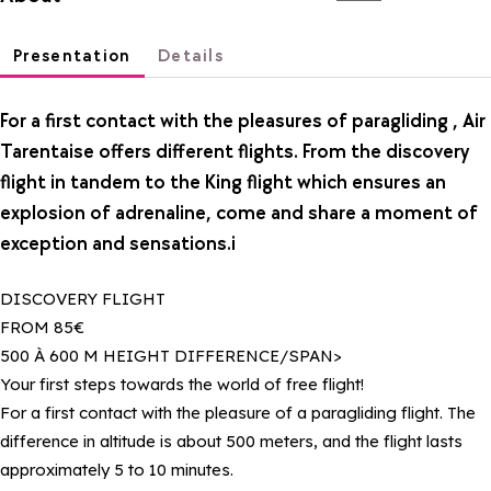
Presentation
Details
For a first contact with the pleasures of paragliding , Air
Tarentaise offers different flights. From the discovery
flight in tandem to the King flight which ensures an
explosion of adrenaline, come and share a moment of
exception and sensations.i
DISCOVERY FLIGHT
FROM 85€
500 À 600 M HEIGHT DIFFERENCE/SPAN>
Your first steps towards the world of free flight!
For a first contact with the pleasure of a paragliding flight. The
difference in altitude is about 500 meters, and the flight lasts
approximately 5 to 10 minutes.