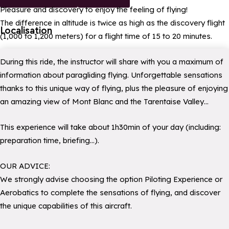
Pleasure and discovery to enjoy the feeling of flying!
The difference in altitude is twice as high as the discovery flight
Localisation
(1,000 to 1,200 meters) for a flight time of 15 to 20 minutes.
During this ride, the instructor will share with you a maximum of
information about paragliding flying. Unforgettable sensations
thanks to this unique way of flying, plus the pleasure of enjoying
an amazing view of Mont Blanc and the Tarentaise Valley…
This experience will take about 1h30min of your day (including:
preparation time, briefing…).
OUR ADVICE:
We strongly advise choosing the option Piloting Experience or
Aerobatics to complete the sensations of flying, and discover
the unique capabilities of this aircraft.