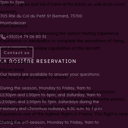
2pm to 5pm.
Plagne, Tignes and Val d’Isère at the back) as well as its iconic
summits.
705 Rte du Col du Petit St Bernard, 73700
Montvalezan
OUR ADVICE:
We strongly advise choosing the option Piloting Experience
+33(0)4 79 06 80 51
Expérience or Aerobatics to complete the sensations of flying,
and discover the unique capabilities of this aircraft.
Contact us
LA ROSIÈRE RESERVATION
KING FLIGHT
FROM 300€
Our teams are available to answer your questions:
The King flight is unique in France!
During the season, Monday to Friday, 9am to
100% customizable, it’s also a flight for special occasions
12:30pm and 1:30pm to 6pm, and Saturday, 9am to
(Marriage proposals, birthdays, bachelor/bachelorette parties,
12:00pm and 2:00pm to 7pm. Saturdays during the
and those who love speed and strong emotions….)
February and Christmas holidays, 8:30 a.m. to 7 p.m.
Experience one of the highest flights in France. This flight is near
2,000 meters!
During the off-season, Monday to Friday, 9am to