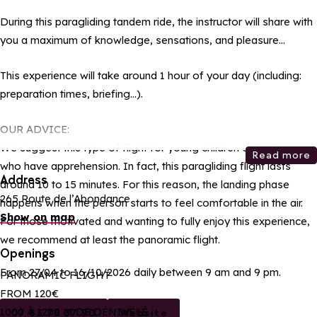
During this paragliding tandem ride, the instructor will share with
you a maximum of knowledge, sensations, and pleasure…
This experience will take around 1 hour of your day (including:
preparation times, briefing…).
OUR ADVICE:
We suggest this type of flight for young children or for those
Read more
who have apprehension. In fact, this paragliding flight lasts
Address
around 10 to 15 minutes. For this reason, the landing phase
265 Route de l’Abondance
happens when the person starts to feel comfortable in the air.
Show on map
For those motivated and wanting to fully enjoy this experience,
we recommend at least the panoramic flight.
Openings
From 27/04 to 16/10/2026 daily between 9 am and 9 pm.
PANORAMIC FLIGHT
FROM 120€
1000 À 1200 M DE DÉNIVELÉ
07 83 78 37 90
Website