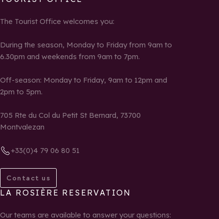
The Tourist Office welcomes you:
During the season, Monday to Friday from 9am to
6.30pm and weekends from 9am to 7pm.
Off-season: Monday to Friday, 9am to 12pm and
2pm to 5pm.
705 Rte du Col du Petit St Bernard, 73700
Montvalezan
+33(0)4 79 06 80 51
Contact us
LA ROSIÈRE RESERVATION
Our teams are available to answer your questions: