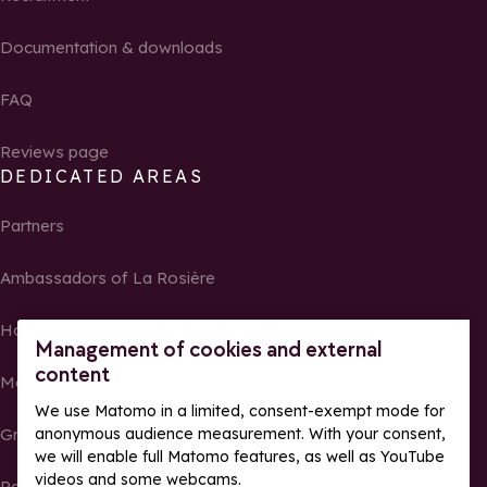
Documentation & downloads
FAQ
Reviews page
DEDICATED AREAS
Partners
Ambassadors of La Rosière
Homeowners
Management of cookies and external
content
Media Center
We use Matomo in a limited, consent-exempt mode for
anonymous audience measurement. With your consent,
Groups, seminars and tour operators
we will enable full Matomo features, as well as YouTube
videos and some webcams.
Race results and photos