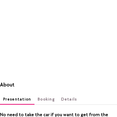
About
Presentation
Booking
Details
No need to take the car if you want to get from the