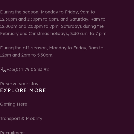
During the season, Monday to Friday, 9am to
12:30pm and 1:30pm to 6pm, and Saturday, 9am to
12:00pm and 2:00pm to 7pm. Saturdays during the
February and Christmas holidays, 8:30 a.m. to 7 p.m.
During the off-season, Monday to Friday, 9am to
12pm and 2pm to 5.30pm.
+33(0)4 79 06 83 92
Reserve your stay
EXPLORE MORE
Getting Here
Transport & Mobility
Recruitment