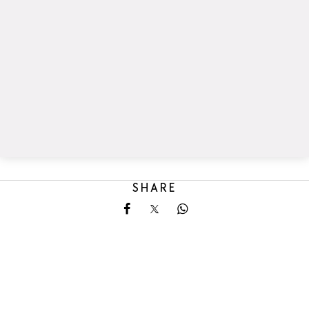
SHARE
Share on Facebook
Share on X
Share on Whatsapp