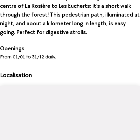
centre of La Rosière to Les Eucherts: it's a short walk
through the forest! This pedestrian path, illuminated at
night, and about a kilometer long in length, is easy
going. Perfect for digestive strolls.
Openings
From 01/01 to 31/12 daily.
Localisation