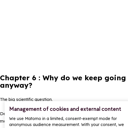
Chapter 6 : Why do we keep going
anyway?
The big scientific question.
Management of cookies and external content
Despite burning legs, endless climbs, and existential inner
We use Matomo in a limited, consent-exempt mode for
monologues, people come back.
anonymous audience measurement. With your consent, we