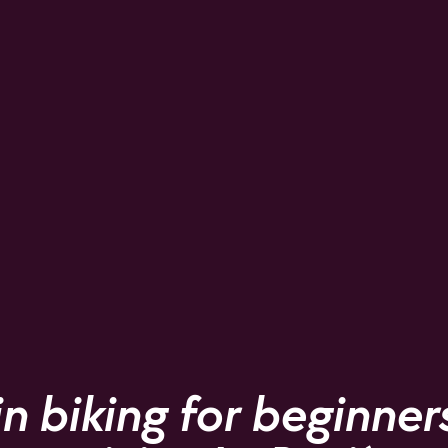
 biking for beginners