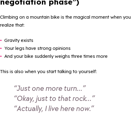
negotiation phase”)
Climbing on a mountain bike is the magical moment when you
realize that:
Gravity exists
Your legs have strong opinions
And your bike suddenly weighs three times more
This is also when you start talking to yourself:
“Just one more turn…”
“Okay, just to that rock…”
“Actually, I live here now.”