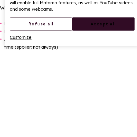
will enable full Matomo features, as well as YouTube videos
Why ?
and some webcams.
Because the view is incredible
Refuse all
Accept all
Because the next descent is even better
Customize
And because we want to prove we can do better than last
time (spoiler: not always)