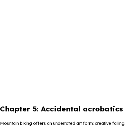
Chapter 5: Accidental acrobatics
Mountain biking offers an underrated art form: creative falling.