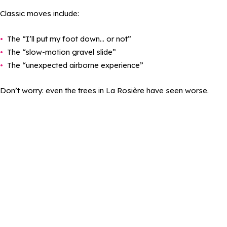
Classic moves include:
The “I’ll put my foot down… or not”
The “slow-motion gravel slide”
The “unexpected airborne experience”
Don’t worry: even the trees in La Rosière have seen worse.