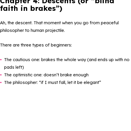
Chapter 4: Descents (or “blind
faith in brakes”)
Ah, the descent. That moment when you go from peaceful
philosopher to human projectile.
There are three types of beginners:
The cautious one: brakes the whole way (and ends up with no
pads left)
The optimistic one: doesn’t brake enough
The philosopher: “if I must fall, let it be elegant”