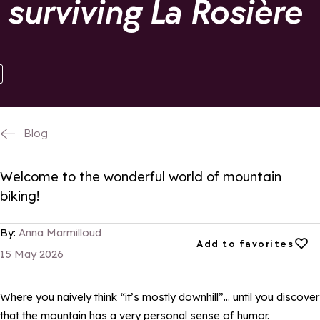
 surviving La Rosière
Blog
Welcome to the wonderful world of mountain
biking!
By:
Anna Marmilloud
Add to favorites
Add to favorites
15 May 2026
Where you naively think “it’s mostly downhill”… until you discover
that the mountain has a very personal sense of humor.