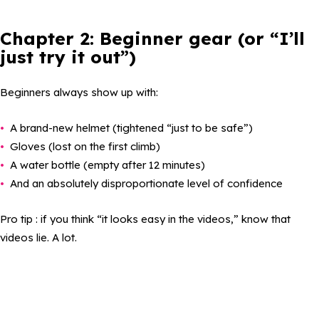
Chapter 2: Beginner gear (or “I’ll
just try it out”)
Beginners always show up with:
A brand-new helmet (tightened “just to be safe”)
Gloves (lost on the first climb)
A water bottle (empty after 12 minutes)
And an absolutely disproportionate level of confidence
Pro tip : if you think “it looks easy in the videos,” know that
videos lie. A lot.