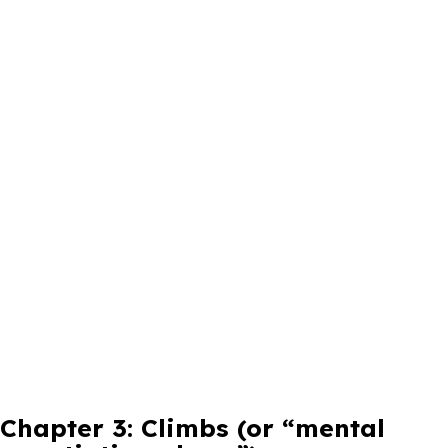
Chapter 3: Climbs (or “mental