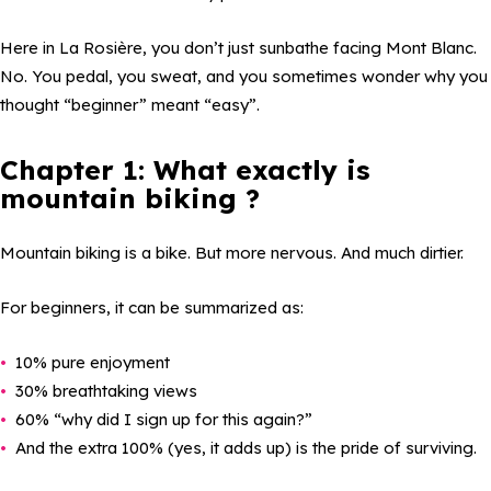
Here in La Rosière, you don’t just sunbathe facing Mont Blanc.
No. You pedal, you sweat, and you sometimes wonder why you
thought “beginner” meant “easy”.
Chapter 1: What exactly is
mountain biking ?
Mountain biking is a bike. But more nervous. And much dirtier.
For beginners, it can be summarized as:
10% pure enjoyment
30% breathtaking views
60% “why did I sign up for this again?”
And the extra 100% (yes, it adds up) is the pride of surviving.