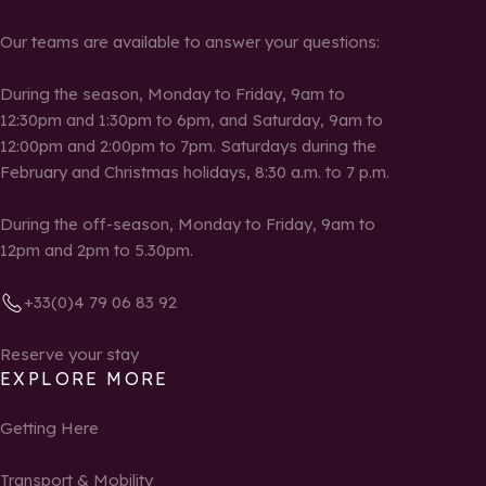
Our teams are available to answer your questions:
During the season, Monday to Friday, 9am to
12:30pm and 1:30pm to 6pm, and Saturday, 9am to
12:00pm and 2:00pm to 7pm. Saturdays during the
February and Christmas holidays, 8:30 a.m. to 7 p.m.
During the off-season, Monday to Friday, 9am to
12pm and 2pm to 5.30pm.
+33(0)4 79 06 83 92
Reserve your stay
EXPLORE MORE
Getting Here
Transport & Mobility