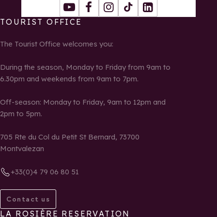
Youtube
Facebook
Instagram
Tiktok
LinkedIn
TOURIST OFFICE
The Tourist Office welcomes you:
During the season, Monday to Friday from 9am to
6.30pm and weekends from 9am to 7pm.
Off-season: Monday to Friday, 9am to 12pm and
2pm to 5pm.
705 Rte du Col du Petit St Bernard, 73700
Montvalezan
+33(0)4 79 06 80 51
Contact us
LA ROSIÈRE RESERVATION