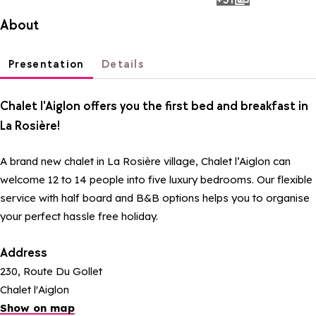
photos
About
Presentation
Details
Chalet l'Aiglon offers you the first bed and breakfast in
La Rosière!
A brand new chalet in La Rosière village, Chalet l’Aiglon can
welcome 12 to 14 people into five luxury bedrooms. Our flexible
service with half board and B&B options helps you to organise
your perfect hassle free holiday.
Address
230, Route Du Gollet
Chalet l'Aiglon
Show on map