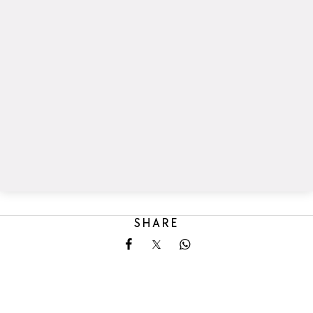
SHARE
Share on Facebook
Share on X
Share on Whatsapp