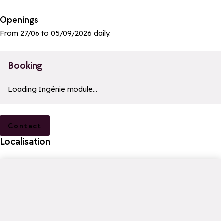
Openings
From 27/06 to 05/09/2026 daily.
Booking
a11y_module_ingenie_texte
a11y_module_ingenie_bouton_bi
Loading Ingénie module...
Contact
Localisation