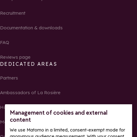
Recruitment
Documentation & downloads
FAQ
Reviews page
DEDICATED AREAS
Partners
Ambassadors of La Rosière
Homeowners
Management of cookies and external
content
Media Center
We use Matomo in a limited, consent-exempt mode for
Groups, seminars and tour operators
anonymous audience measurement. With your consent,