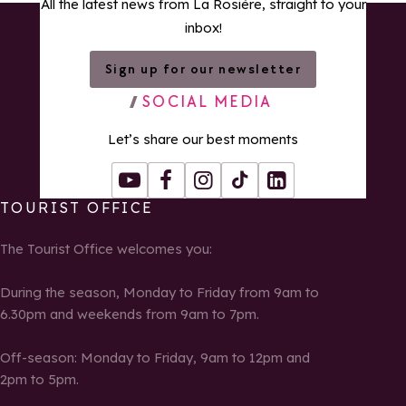
All the latest news from La Rosière, straight to your
inbox!
Sign up for our newsletter
SOCIAL MEDIA
Let’s share our best moments
Youtube
Facebook
Instagram
Tiktok
LinkedIn
TOURIST OFFICE
The Tourist Office welcomes you:
During the season, Monday to Friday from 9am to
6.30pm and weekends from 9am to 7pm.
Off-season: Monday to Friday, 9am to 12pm and
2pm to 5pm.