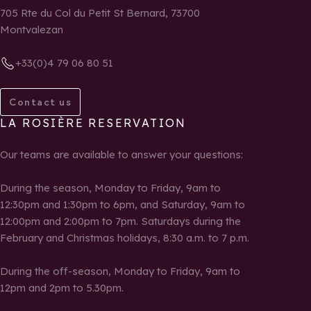
705 Rte du Col du Petit St Bernard, 73700
Montvalezan
+33(0)4 79 06 80 51
Contact us
LA ROSIÈRE RESERVATION
Our teams are available to answer your questions:
During the season, Monday to Friday, 9am to
12:30pm and 1:30pm to 6pm, and Saturday, 9am to
12:00pm and 2:00pm to 7pm. Saturdays during the
February and Christmas holidays, 8:30 a.m. to 7 p.m.
During the off-season, Monday to Friday, 9am to
12pm and 2pm to 5.30pm.