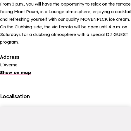
From 3 p.m., you will have the opportunity to relax on the terrace
facing Mont Pourri, in a Lounge atmosphere, enjoying a cocktail
and refreshing yourself with our quality MOVENPICK ice cream.
On the Clubbing side, the via ferrata will be open until 4 a.m. on
Saturdays for a clubbing atmosphere with a special DJ GUEST
program.
Address
L'Averne
Show on map
Localisation