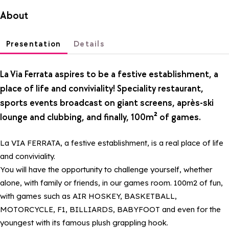
About
Presentation
Details
La Via Ferrata aspires to be a festive establishment, a
place of life and conviviality! Speciality restaurant,
sports events broadcast on giant screens, après-ski
lounge and clubbing, and finally, 100m² of games.
La VIA FERRATA, a festive establishment, is a real place of life
and conviviality.
You will have the opportunity to challenge yourself, whether
alone, with family or friends, in our games room. 100m2 of fun,
with games such as AIR HOSKEY, BASKETBALL,
MOTORCYCLE, F1, BILLIARDS, BABYFOOT and even for the
youngest with its famous plush grappling hook.