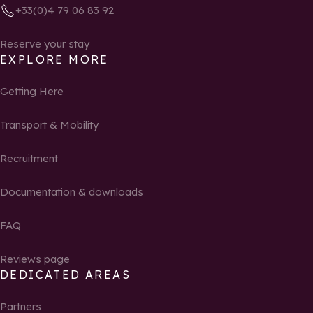
+33(0)4 79 06 83 92
Reserve your stay
EXPLORE MORE
Getting Here
Transport & Mobility
Recruitment
Documentation & downloads
FAQ
Reviews page
DEDICATED AREAS
Partners