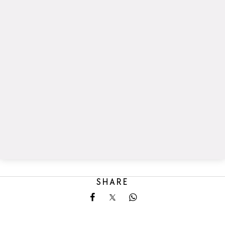
SHARE
Share on Facebook
Share on X
Share on Whatsapp