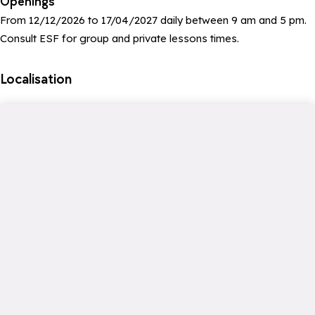
Openings
From 12/12/2026 to 17/04/2027 daily between 9 am and 5 pm.
Consult ESF for group and private lessons times.
Localisation