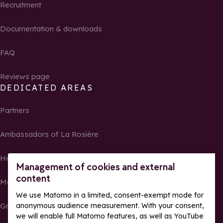
Recruitment
Documentation & downloads
FAQ
Reviews page
DEDICATED AREAS
Partners
Ambassadors of La Rosière
Homeowners
Management of cookies and external
content
Media Center
We use Matomo in a limited, consent-exempt mode for
Groups, seminars and tour operators
anonymous audience measurement. With your consent,
we will enable full Matomo features, as well as YouTube