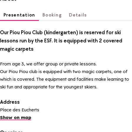
Presentation
Booking
Details
Our Piou Piou Club (kindergarten) is reserved for ski
lessons run by the ESF. It is equipped with 2 covered
magic carpets
From age 3, we offer group or private lessons.
Our Piou Piou club is equipped with two magic carpets, one of
which is covered. The equipment and facilities make learning to
ski fun and appropriate for the youngest skiers.
Address
Place des Eucherts
Show on map