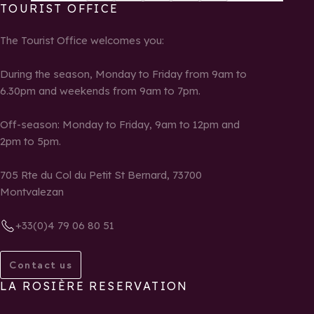
TOURIST OFFICE
The Tourist Office welcomes you:
During the season, Monday to Friday from 9am to
6.30pm and weekends from 9am to 7pm.
Off-season: Monday to Friday, 9am to 12pm and
2pm to 5pm.
705 Rte du Col du Petit St Bernard, 73700
Montvalezan
+33(0)4 79 06 80 51
Contact us
LA ROSIÈRE RESERVATION