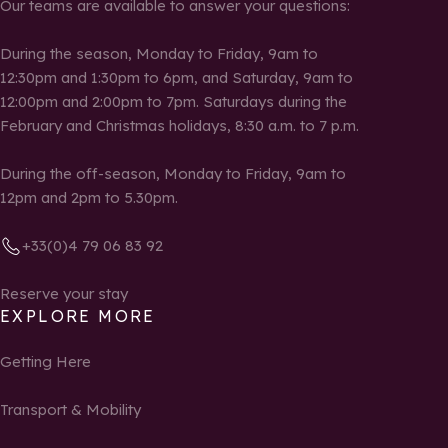
Our teams are available to answer your questions:
During the season, Monday to Friday, 9am to
12:30pm and 1:30pm to 6pm, and Saturday, 9am to
12:00pm and 2:00pm to 7pm. Saturdays during the
February and Christmas holidays, 8:30 a.m. to 7 p.m.
During the off-season, Monday to Friday, 9am to
12pm and 2pm to 5.30pm.
+33(0)4 79 06 83 92
Reserve your stay
EXPLORE MORE
Getting Here
Transport & Mobility