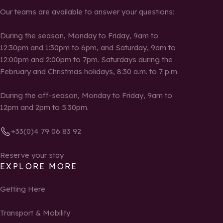
Our teams are available to answer your questions:
During the season, Monday to Friday, 9am to
12:30pm and 1:30pm to 6pm, and Saturday, 9am to
12:00pm and 2:00pm to 7pm. Saturdays during the
February and Christmas holidays, 8:30 a.m. to 7 p.m.
During the off-season, Monday to Friday, 9am to
12pm and 2pm to 5.30pm.
+33(0)4 79 06 83 92
Reserve your stay
EXPLORE MORE
Getting Here
Transport & Mobility