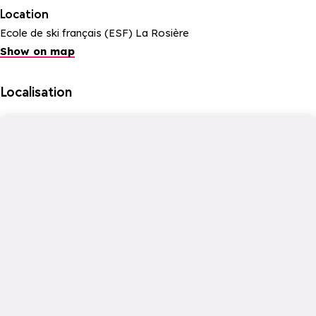
Location
Ecole de ski français (ESF) La Rosière
Show on map
Localisation