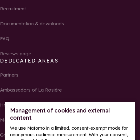
Recruitment
Documentation & downloads
FAQ
Reviews page
DEDICATED AREAS
Partners
Ambassadors of La Rosière
Homeowners
Management of cookies and external
content
Media Center
We use Matomo in a limited, consent-exempt mode for
Groups, seminars and tour operators
anonymous audience measurement. With your consent,