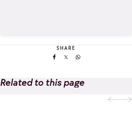
SHARE
Share on Facebook
Share on X
Share on Whatsapp
Related to this page
La Rosière Guides
Add to favorites
Office