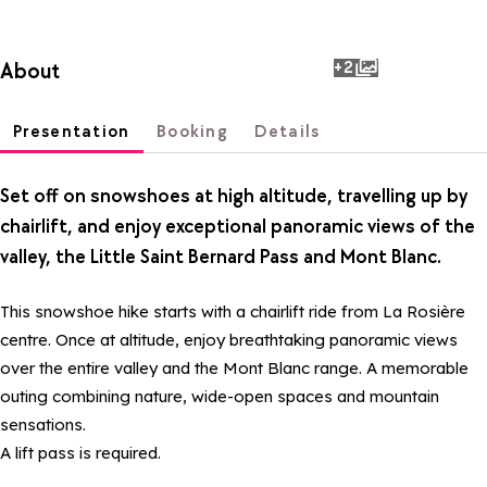
+2
About
photos
Presentation
Booking
Details
Set off on snowshoes at high altitude, travelling up by
chairlift, and enjoy exceptional panoramic views of the
valley, the Little Saint Bernard Pass and Mont Blanc.
This snowshoe hike starts with a chairlift ride from La Rosière
centre. Once at altitude, enjoy breathtaking panoramic views
over the entire valley and the Mont Blanc range. A memorable
outing combining nature, wide-open spaces and mountain
sensations.
A lift pass is required.