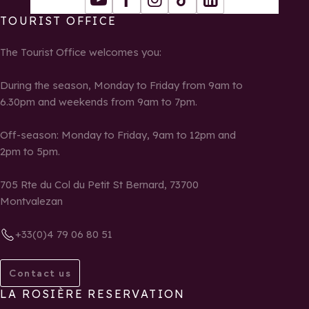
Youtube
Facebook
Instagram
Tiktok
LinkedIn
TOURIST OFFICE
The Tourist Office welcomes you:
During the season, Monday to Friday from 9am to
6.30pm and weekends from 9am to 7pm.
Off-season: Monday to Friday, 9am to 12pm and
2pm to 5pm.
705 Rte du Col du Petit St Bernard, 73700
Montvalezan
+33(0)4 79 06 80 51
Contact us
LA ROSIÈRE RESERVATION