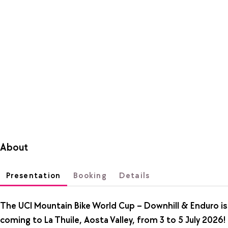
About
Presentation
Booking
Details
The UCI Mountain Bike World Cup – Downhill & Enduro is
coming to La Thuile, Aosta Valley, from 3 to 5 July 2026!