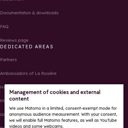
Documentation & downloads
FAQ
Reviews page
DEDICATED AREAS
Partners
Ambassadors of La Rosière
Homeowners
Management of cookies and external
content
Media Center
We use Matomo in a limited, consent-exempt mode for
anonymous audience measurement. With your consent,
Groups, seminars and tour operators
we will enable full Matomo features, as well as YouTube
videos and some webcams.