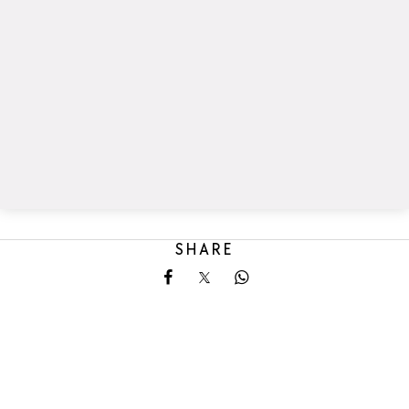
SHARE
Share on Facebook
Share on X
Share on Whatsapp