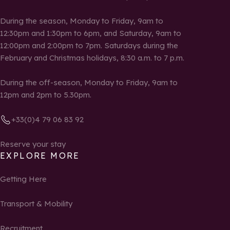
During the season, Monday to Friday, 9am to
12:30pm and 1:30pm to 6pm, and Saturday, 9am to
12:00pm and 2:00pm to 7pm. Saturdays during the
February and Christmas holidays, 8:30 a.m. to 7 p.m.
During the off-season, Monday to Friday, 9am to
12pm and 2pm to 5.30pm.
+33(0)4 79 06 83 92
Reserve your stay
EXPLORE MORE
Getting Here
Transport & Mobility
Recruitment