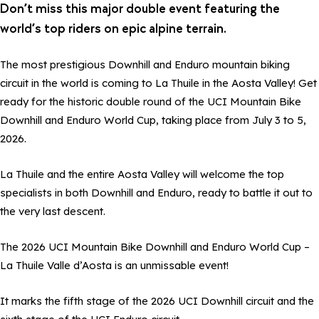
Don’t miss this major double event featuring the
world’s top riders on epic alpine terrain.
The most prestigious Downhill and Enduro mountain biking
circuit in the world is coming to La Thuile in the Aosta Valley! Get
ready for the historic double round of the UCI Mountain Bike
Downhill and Enduro World Cup, taking place from July 3 to 5,
2026.
La Thuile and the entire Aosta Valley will welcome the top
specialists in both Downhill and Enduro, ready to battle it out to
the very last descent.
The 2026 UCI Mountain Bike Downhill and Enduro World Cup –
La Thuile Valle d’Aosta is an unmissable event!
It marks the fifth stage of the 2026 UCI Downhill circuit and the