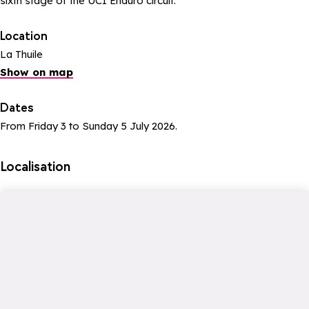
sixth stage of the UCI Enduro circuit.
Location
La Thuile
Show on map
Dates
From Friday 3 to Sunday 5 July 2026.
Localisation