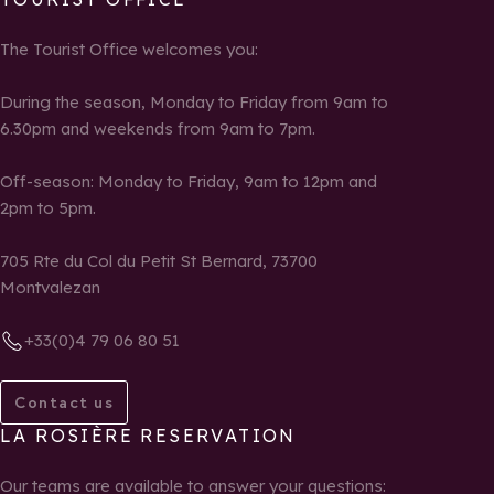
The Tourist Office welcomes you:
During the season, Monday to Friday from 9am to
6.30pm and weekends from 9am to 7pm.
Off-season: Monday to Friday, 9am to 12pm and
2pm to 5pm.
705 Rte du Col du Petit St Bernard, 73700
Montvalezan
+33(0)4 79 06 80 51
Contact us
LA ROSIÈRE RESERVATION
Our teams are available to answer your questions: