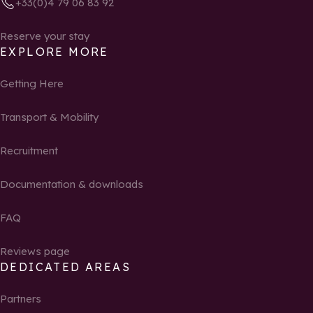
+33(0)4 79 06 83 92
Reserve your stay
EXPLORE MORE
Getting Here
Transport & Mobility
Recruitment
Documentation & downloads
FAQ
Reviews page
DEDICATED AREAS
Partners