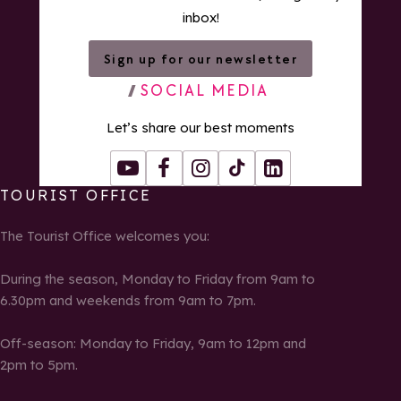
inbox!
Sign up for our newsletter
SOCIAL MEDIA
Let’s share our best moments
Youtube
Facebook
Instagram
Tiktok
LinkedIn
TOURIST OFFICE
The Tourist Office welcomes you:
During the season, Monday to Friday from 9am to
6.30pm and weekends from 9am to 7pm.
Off-season: Monday to Friday, 9am to 12pm and
2pm to 5pm.