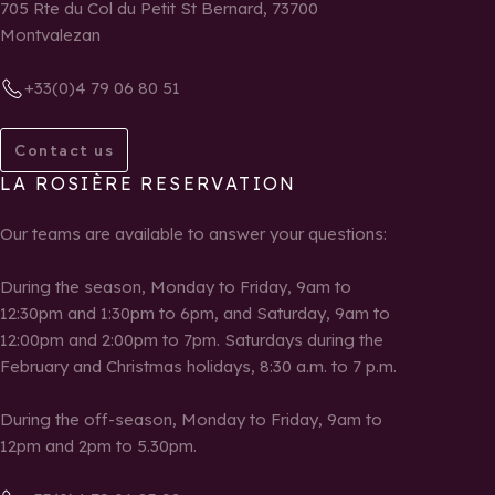
705 Rte du Col du Petit St Bernard, 73700
Montvalezan
+33(0)4 79 06 80 51
Contact us
LA ROSIÈRE RESERVATION
Our teams are available to answer your questions:
During the season, Monday to Friday, 9am to
12:30pm and 1:30pm to 6pm, and Saturday, 9am to
12:00pm and 2:00pm to 7pm. Saturdays during the
February and Christmas holidays, 8:30 a.m. to 7 p.m.
During the off-season, Monday to Friday, 9am to
12pm and 2pm to 5.30pm.