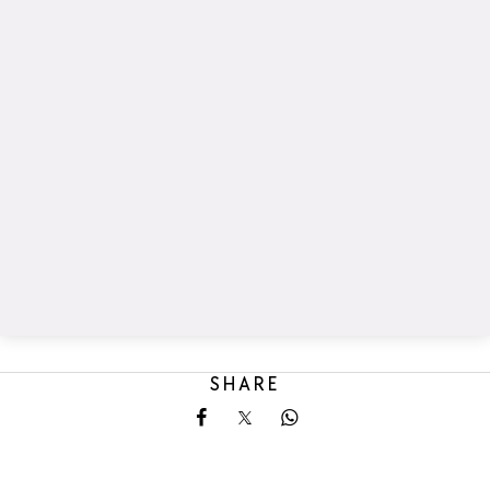
SHARE
Share on Facebook
Share on X
Share on Whatsapp