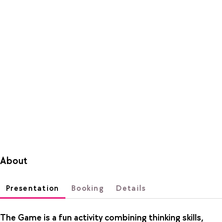
About
Presentation
Booking
Details
The Game is a fun activity combining thinking skills,