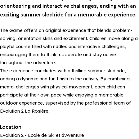
orienteering and interactive challenges, ending with an
exciting summer sled ride for a memorable experience.
The Game offers an original experience that blends problem-
solving, orientation skills and excitement. Children move along a
playful course filled with riddles and interactive challenges,
encouraging them to think, cooperate and stay active
throughout the adventure.
The experience concludes with a thrilling summer sled ride,
adding a dynamic and fun finish to the activity. By combining
mental challenges with physical movement, each child can
participate at their own pace while enjoying a memorable
outdoor experience, supervised by the professional team of
Evolution 2 La Rosière.
Location
Evolution 2 - Ecole de Ski et d'Aventure