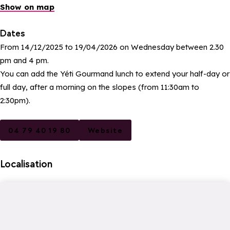
Show on map
Dates
From 14/12/2025 to 19/04/2026 on Wednesday between 2.30
pm and 4 pm.
You can add the Yéti Gourmand lunch to extend your half-day or
full day, after a morning on the slopes (from 11:30am to
2:30pm).
04 79 40 19 80
Website
Localisation