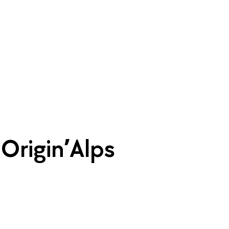
| Origin’Alps