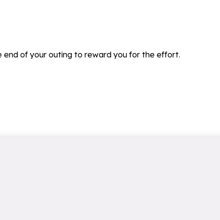
he end of your outing to reward you for the effort.