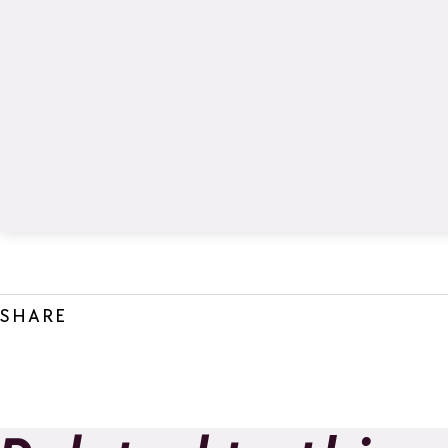
SHARE