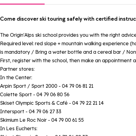
Come discover ski touring safely with certified instru
The Origin'Alps ski school provides you with the right advic
Required level: red slope + mountain walking experience (ha
is mandatory / Bring a water bottle and a cereal bar / Non-
First, register with the school, then make an appointment a
Partner stores:
In the Center:
Arpin Sport / Sport 2000 - 04 79 06 81 21
Colette Sport - 04 79 06 80 56
Skiset Olympic Sports & Café - 04 79 22 21 14
Intersport - 04 79 06 27 33
Skimium Le Roc Noir - 04 79 00 61 55
In Les Eucherts: