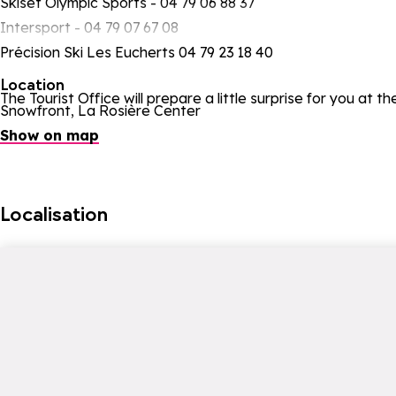
Skiset Olympic Sports - 04 79 06 88 37
Intersport - 04 79 07 67 08
Précision Ski Les Eucherts 04 79 23 18 40
Location
The Tourist Office will prepare a little surprise for you at t
Snowfront, La Rosière Center
Show on map
Localisation