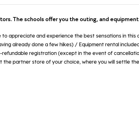
ctors. The schools offer you the outing, and equipment 
e to appreciate and experience the best sensations in this a
ving already done a few hikes) / Equipment rental included i
refundable registration (except in the event of cancellatio
t the partner store of your choice, where you will settle t