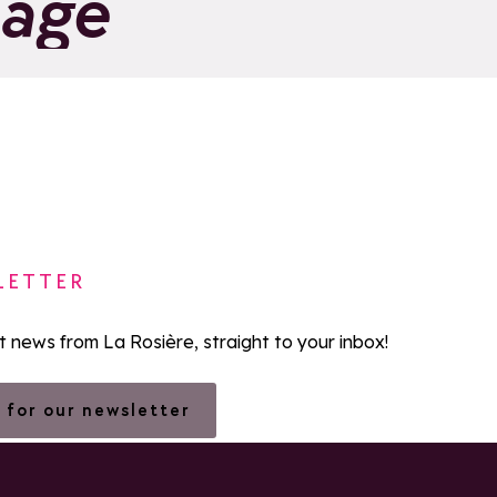
page
LETTER
st news from La Rosière, straight to your inbox!
 for our newsletter