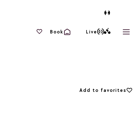
Your favourites
Book
Live
Open 
Add to favorites
Add to favorites