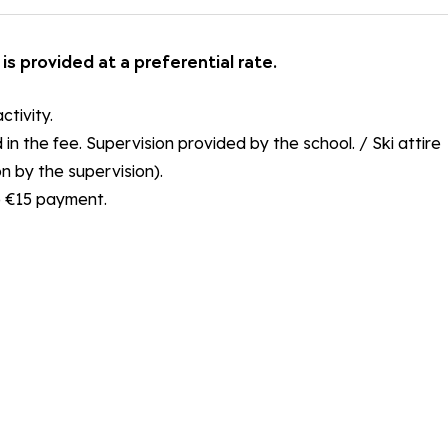
is provided at a preferential rate.
ctivity.
n the fee. Supervision provided by the school. / Ski attire
n by the supervision).
he €15 payment.