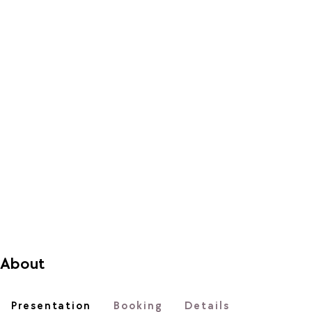
About
Presentation
Booking
Details