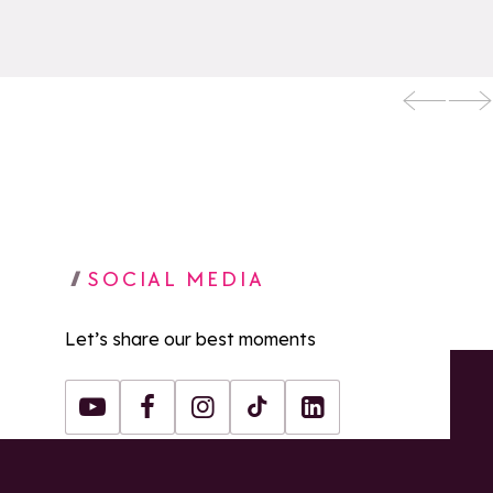
SOCIAL MEDIA
Let’s share our best moments
Youtube
Facebook
Instagram
Tiktok
LinkedIn