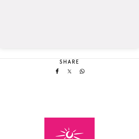
SHARE
Share on Facebook
Share on X
Share on Whatsapp