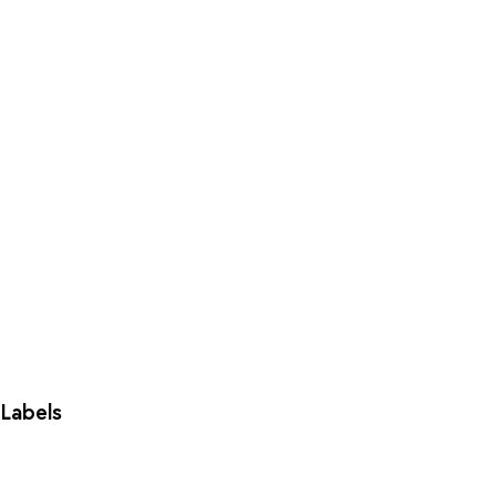
Labels