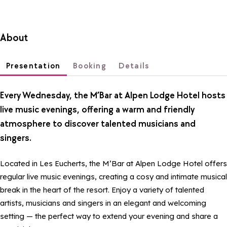
About
Presentation
Booking
Details
Every Wednesday, the M’Bar at Alpen Lodge Hotel hosts
live music evenings, offering a warm and friendly
atmosphere to discover talented musicians and
singers.
Located in Les Eucherts, the M’Bar at Alpen Lodge Hotel offers
regular live music evenings, creating a cosy and intimate musical
break in the heart of the resort. Enjoy a variety of talented
artists, musicians and singers in an elegant and welcoming
setting — the perfect way to extend your evening and share a