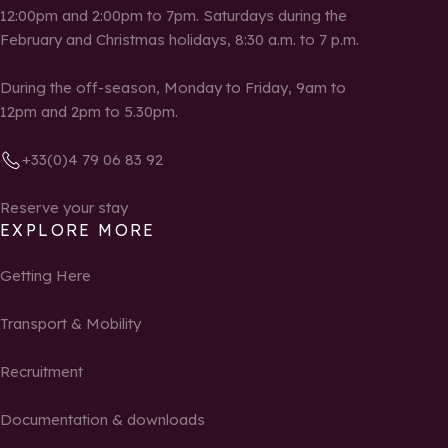
12:00pm and 2:00pm to 7pm. Saturdays during the
February and Christmas holidays, 8:30 a.m. to 7 p.m.
During the off-season, Monday to Friday, 9am to
12pm and 2pm to 5.30pm.
+33(0)4 79 06 83 92
Reserve your stay
EXPLORE MORE
Getting Here
Transport & Mobility
Recruitment
Documentation & downloads