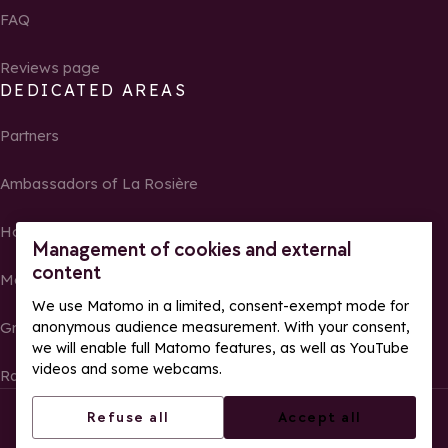
FAQ
Reviews page
DEDICATED AREAS
Partners
Ambassadors of La Rosière
Homeowners
Management of cookies and external
content
Media Center
We use Matomo in a limited, consent-exempt mode for
Groups, seminars and tour operators
anonymous audience measurement. With your consent,
we will enable full Matomo features, as well as YouTube
videos and some webcams.
Race results and photos
© La Rosière – All rights reserved
Legal notes
Refuse all
Accept all
Cookie management
Privacy Policy