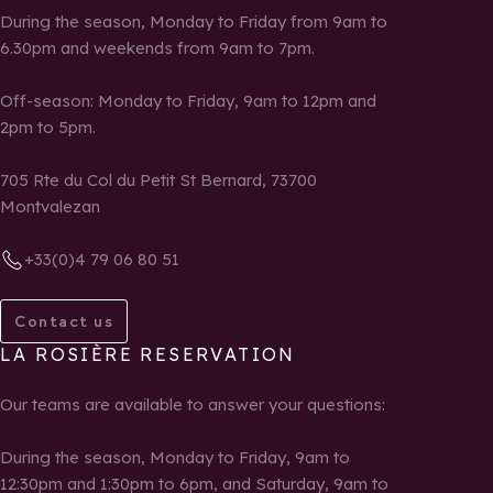
During the season, Monday to Friday from 9am to
6.30pm and weekends from 9am to 7pm.
Off-season: Monday to Friday, 9am to 12pm and
2pm to 5pm.
705 Rte du Col du Petit St Bernard, 73700
Montvalezan
+33(0)4 79 06 80 51
Contact us
LA ROSIÈRE RESERVATION
Our teams are available to answer your questions:
During the season, Monday to Friday, 9am to
12:30pm and 1:30pm to 6pm, and Saturday, 9am to