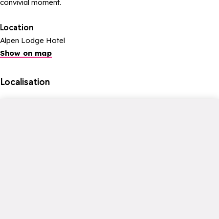
convivial moment.
Location
Alpen Lodge Hotel
Show on map
Localisation