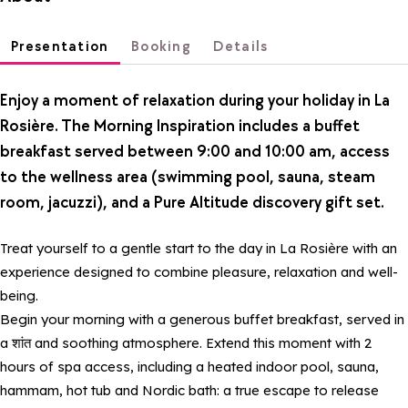
Presentation
Booking
Details
Enjoy a moment of relaxation during your holiday in La
Rosière. The Morning Inspiration includes a buffet
breakfast served between 9:00 and 10:00 am, access
to the wellness area (swimming pool, sauna, steam
room, jacuzzi), and a Pure Altitude discovery gift set.
Treat yourself to a gentle start to the day in La Rosière with an
experience designed to combine pleasure, relaxation and well-
being.
Begin your morning with a generous buffet breakfast, served in
a शांत and soothing atmosphere. Extend this moment with 2
hours of spa access, including a heated indoor pool, sauna,
hammam, hot tub and Nordic bath: a true escape to release