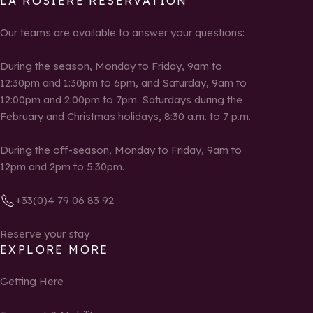
LA ROSIÈRE RESERVATION
Our teams are available to answer your questions:
During the season, Monday to Friday, 9am to
12:30pm and 1:30pm to 6pm, and Saturday, 9am to
12:00pm and 2:00pm to 7pm. Saturdays during the
February and Christmas holidays, 8:30 a.m. to 7 p.m.
During the off-season, Monday to Friday, 9am to
12pm and 2pm to 5.30pm.
+33(0)4 79 06 83 92
Reserve your stay
EXPLORE MORE
Getting Here