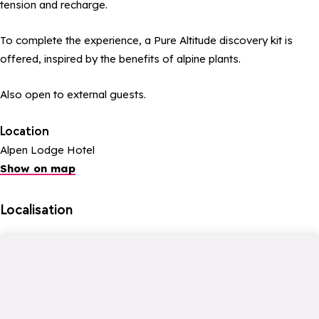
tension and recharge.
To complete the experience, a Pure Altitude discovery kit is
offered, inspired by the benefits of alpine plants.
Also open to external guests.
Location
Alpen Lodge Hotel
Show on map
Localisation