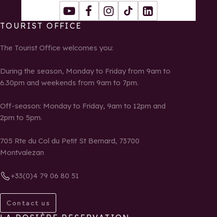
Youtube
Facebook
Instagram
Tiktok
LinkedIn
TOURIST OFFICE
The Tourist Office welcomes you:
During the season, Monday to Friday from 9am to
6.30pm and weekends from 9am to 7pm.
Off-season: Monday to Friday, 9am to 12pm and
2pm to 5pm.
705 Rte du Col du Petit St Bernard, 73700
Montvalezan
+33(0)4 79 06 80 51
Contact us