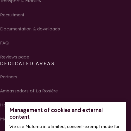
Transport & Mobility
Recruitment
Documentation & downloads
FAQ
Reviews page
DEDICATED AREAS
Partners
Ambassadors of La Rosière
Homeowners
Management of cookies and external
content
Media Center
We use Matomo in a limited, consent-exempt mode for