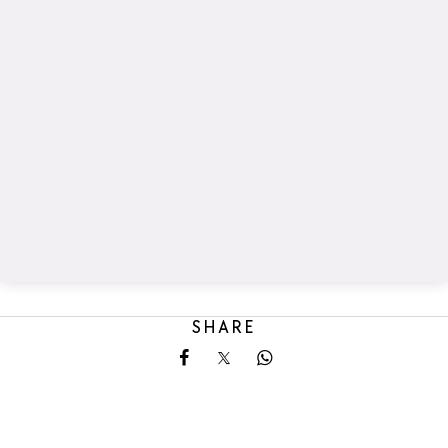
SHARE
Share on Facebook
Share on X
Share on Whatsapp