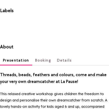
Labels
About
Presentation
Booking
Details
Threads, beads, feathers and colours, come and make
your very own dreamcatcher at La Pause!
This relaxed creative workshop gives children the freedom to
design and personalise their own dreamcatcher from scratch. A
lovely hands-on activity for kids aged 6 and up, accompanied