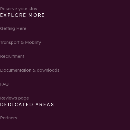
Reserve your stay
EXPLORE MORE
Getting Here
Transport & Mobility
Recruitment
Documentation & downloads
FAQ
Reviews page
DEDICATED AREAS
Partners