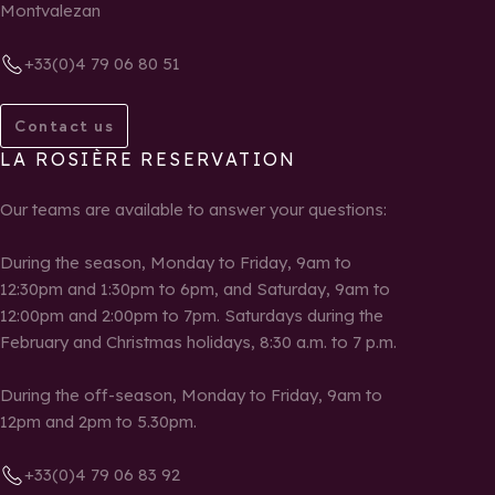
Montvalezan
+33(0)4 79 06 80 51
Contact us
LA ROSIÈRE RESERVATION
Our teams are available to answer your questions:
During the season, Monday to Friday, 9am to
12:30pm and 1:30pm to 6pm, and Saturday, 9am to
12:00pm and 2:00pm to 7pm. Saturdays during the
February and Christmas holidays, 8:30 a.m. to 7 p.m.
During the off-season, Monday to Friday, 9am to
12pm and 2pm to 5.30pm.
+33(0)4 79 06 83 92