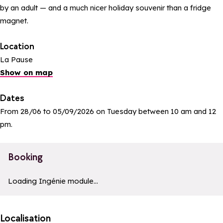
by an adult — and a much nicer holiday souvenir than a fridge
magnet.
Location
La Pause
Show on map
Dates
From 28/06 to 05/09/2026 on Tuesday between 10 am and 12
pm.
Booking
a11y_module_ingenie_texte
a11y_module_ingenie_bouton_bi
Loading Ingénie module...
Localisation