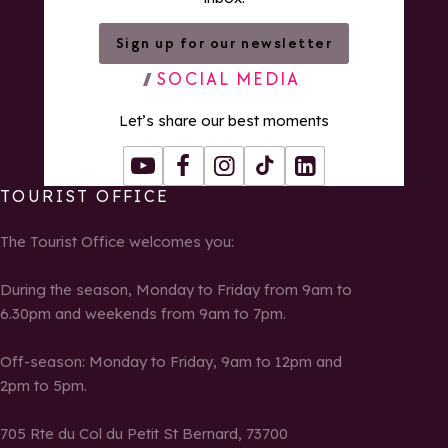
Sign up for our newsletter
SOCIAL MEDIA
Let’s share our best moments
Youtube
Facebook
Instagram
Tiktok
LinkedIn
TOURIST OFFICE
The Tourist Office welcomes you:
During the season, Monday to Friday from 9am to
6.30pm and weekends from 9am to 7pm.
Off-season: Monday to Friday, 9am to 12pm and
2pm to 5pm.
705 Rte du Col du Petit St Bernard, 73700