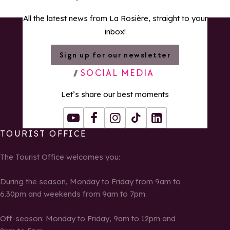
All the latest news from La Rosière, straight to your
inbox!
Sign up for our newsletter
SOCIAL MEDIA
Let’s share our best moments
Youtube
Facebook
Instagram
Tiktok
LinkedIn
TOURIST OFFICE
The Tourist Office welcomes you:
During the season, Monday to Friday from 9am to
6.30pm and weekends from 9am to 7pm.
Off-season: Monday to Friday, 9am to 12pm and