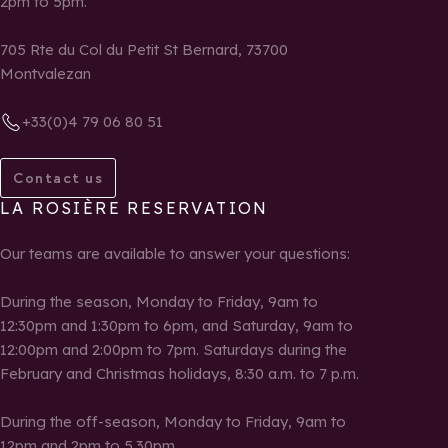
2pm to 5pm.
705 Rte du Col du Petit St Bernard, 73700
Montvalezan
+33(0)4 79 06 80 51
Contact us
LA ROSIÈRE RESERVATION
Our teams are available to answer your questions:
During the season, Monday to Friday, 9am to
12:30pm and 1:30pm to 6pm, and Saturday, 9am to
12:00pm and 2:00pm to 7pm. Saturdays during the
February and Christmas holidays, 8:30 a.m. to 7 p.m.
During the off-season, Monday to Friday, 9am to
12pm and 2pm to 5.30pm.