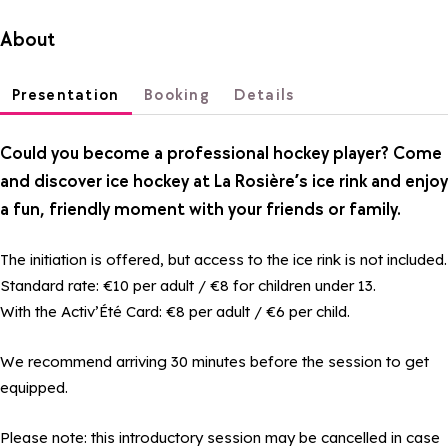
About
Presentation
Booking
Details
Could you become a professional hockey player? Come
and discover ice hockey at La Rosière’s ice rink and enjoy
a fun, friendly moment with your friends or family.
The initiation is offered, but access to the ice rink is not included.
Standard rate: €10 per adult / €8 for children under 13.
With the Activ’Été Card: €8 per adult / €6 per child.
We recommend arriving 30 minutes before the session to get
equipped.
Please note: this introductory session may be cancelled in case