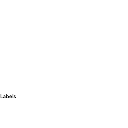
Labels