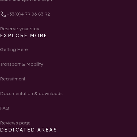
+33(0)4 79 06 83 92
Reserve your stay
EXPLORE MORE
Getting Here
Transport & Mobility
Recruitment
Documentation & downloads
FAQ
Reviews page
DEDICATED AREAS