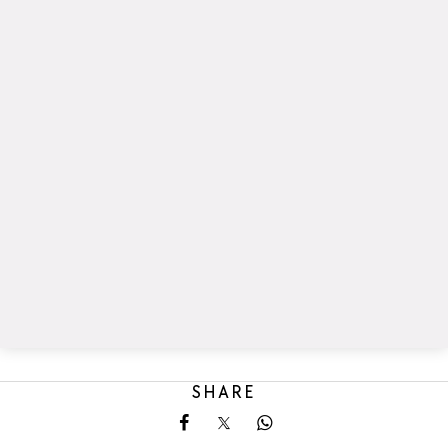
SHARE
Share on Facebook
Share on X
Share on Whatsapp