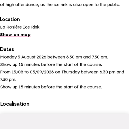
of high attendance, as the ice rink is also open to the public.
Location
La Rosière Ice Rink
Show on map
Dates
Monday 3 August 2026 between 6.30 pm and 7.30 pm.
Show up 15 minutes before the start of the course.
From 13/08 to 05/09/2026 on Thursday between 6.30 pm and
7.30 pm.
Show up 15 minutes before the start of the course.
Localisation