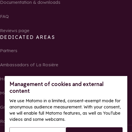
Documentation & downloads
FAQ
Reviews page
DEDICATED AREAS
Partners
Ambassadors of La Rosière
Homeowners
Management of cookies and external
content
Media Center
We use Matomo in a limited, consent-exempt mode for
anonymous audience measurement. With your consent,
Groups, seminars and tour operators
we will enable full Matomo features, as well as YouTube
videos and some webcams.
Race results and photos
© La Rosière – All rights reserved