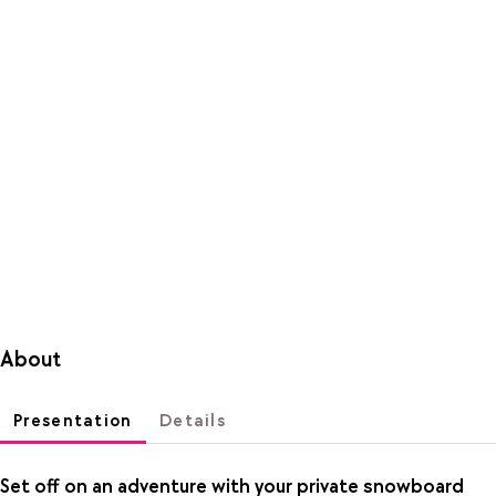
About
Presentation
Details
Set off on an adventure with your private snowboard