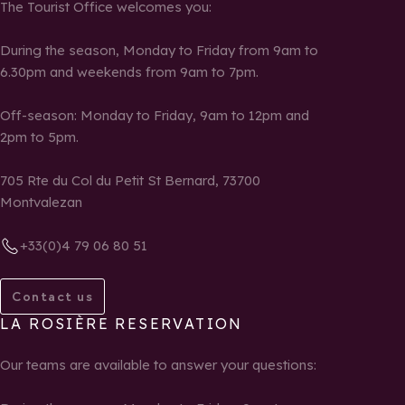
The Tourist Office welcomes you:
During the season, Monday to Friday from 9am to
6.30pm and weekends from 9am to 7pm.
Off-season: Monday to Friday, 9am to 12pm and
2pm to 5pm.
705 Rte du Col du Petit St Bernard, 73700
Montvalezan
+33(0)4 79 06 80 51
Contact us
LA ROSIÈRE RESERVATION
Our teams are available to answer your questions: