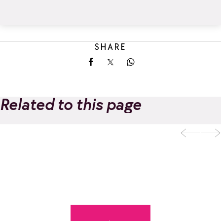
SHARE
Share on Facebook
Share on X
Share on Whatsapp
Related to this page
Ski and snowboard
Add to favorites
school OriginAlps