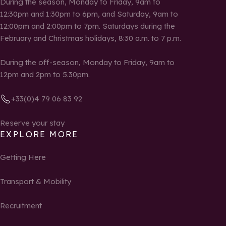
During the season, Monday to Friday, 9am to
12:30pm and 1:30pm to 6pm, and Saturday, 9am to
12:00pm and 2:00pm to 7pm. Saturdays during the
February and Christmas holidays, 8:30 a.m. to 7 p.m.
During the off-season, Monday to Friday, 9am to
12pm and 2pm to 5.30pm.
+33(0)4 79 06 83 92
Reserve your stay
EXPLORE MORE
Getting Here
Transport & Mobility
Recruitment