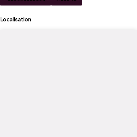
Localisation