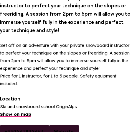
instructor to perfect your technique on the slopes or
freeriding. A session from 2pm to 5pm will allow you to
immerse yourself fully in the experience and perfect
your technique and style!
Set off on an adventure with your private snowboard instructor
to perfect your technique on the slopes or freeriding. A session
from 2pm to 5pm will allow you to immerse yourself fully in the
experience and perfect your technique and style!
Price for 1 instructor, for 1 to 5 people. Safety equipment
included.
Location
Ski and snowboard school OriginAlps
Show on map
+330645835464
Website