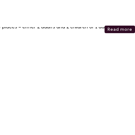
places = either 2 adults and 2 children or 1 adult and 3
Read more