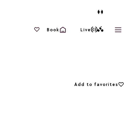
Your favourites
Book
Live
Open 
Add to favorites
Add to favorites