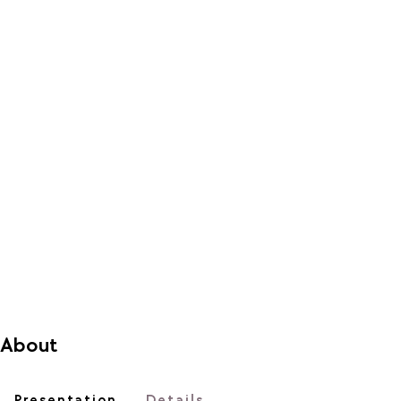
About
Presentation
Details