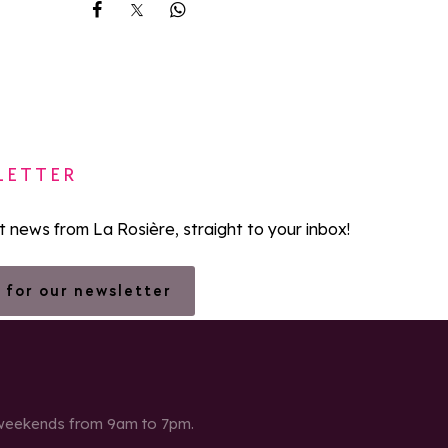
Share on Facebook
Share on X
Share on Whatsapp
LETTER
st news from La Rosière, straight to your inbox!
 for our newsletter
 weekends from 9am to 7pm.