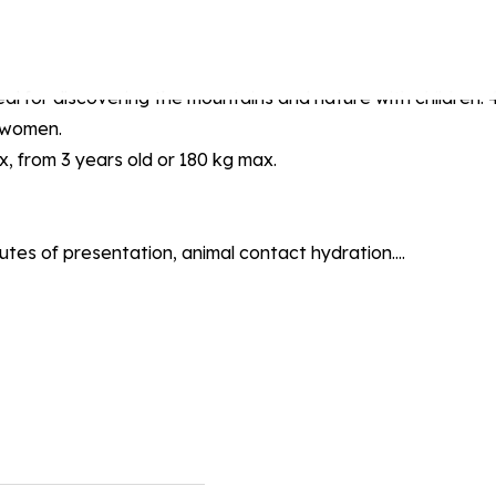
al for discovering the mountains and nature with children. 4 
t women.
ax, from 3 years old or 180 kg max.
inutes of presentation, animal contact hydration....