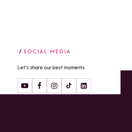
SOCIAL MEDIA
Let’s share our best moments
Youtube
Facebook
Instagram
Tiktok
LinkedIn