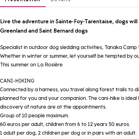
Live the adventure in Sainte-Foy-Tarentaise, dogs wil
Greenland and Saint Bernard dogs
Specialist in outdoor dog sledding activities, Tanaka Camp
Whether in winter or summer, let yourself be tempted by ou
This summer on La Rosière
CANI-HIKING
Connected by a harness, you travel along forest trails to di
planned for you and your companion. The cani-hike is ideal f
discovery of nature are at the appointments.
Group of 10 people maximum.
60 euros per adult, children from 6 to 12 years 50 euros.
1 adult per dog, 2 children per dog or in pairs with an adult.