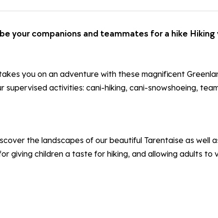
l be your companions and teammates for a hike Hiking 
 takes you on an adventure with these magnificent Greenlan
r supervised activities: cani-hiking, cani-snowshoeing, tea
scover the landscapes of our beautiful Tarentaise as well as
or giving children a taste for hiking, and allowing adults to