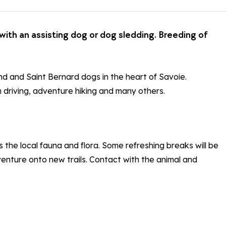
with an assisting dog or dog sledding. Breeding of
d and Saint Bernard dogs in the heart of Savoie.
m driving, adventure hiking and many others.
 the local fauna and flora. Some refreshing breaks will be
 venture onto new trails. Contact with the animal and