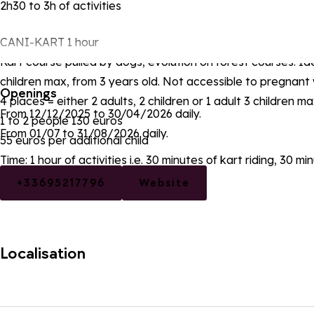
2h30 to 3h of activities
CANI-KART 1 hour
Kart course pulled by dogs, evolution on forest courses. Ide
children max, from 3 years old. Not accessible to pregnan
Openings
4 places = either 2 adults, 2 children or 1 adult 3 children m
From 12/12/2025 to 30/04/2026 daily.
1 to 2 people 130 euros
From 01/07 to 31/08/2026 daily.
55 euros per additional child
Time: 1 hour of activities i.e. 30 minutes of kart riding, 30 m
+33695217796
Website
Localisation