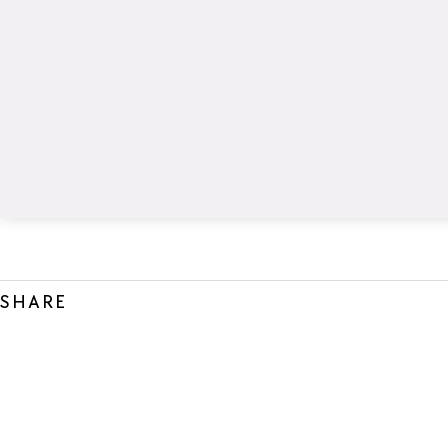
SHARE