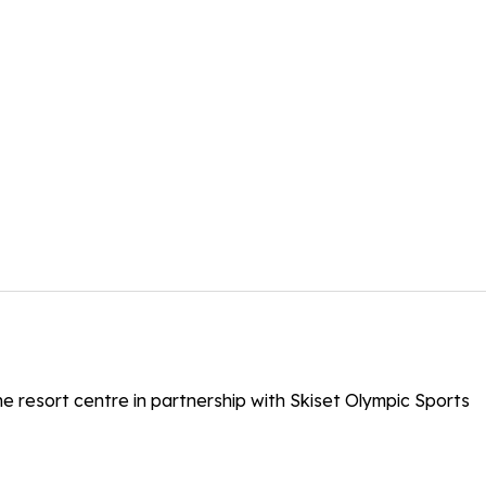
the resort centre in partnership with Skiset Olympic Sports