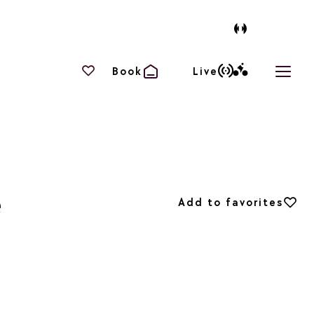
Your favourites
Book
Live
Open 
é
Add to favorites
Add to favorites