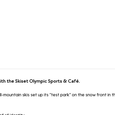
ith the Skiset Olympic Sports & Café.
ll-mountain skis set up its "test park" on the snow front in 