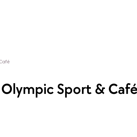
 Café
t Olympic Sport & Caf