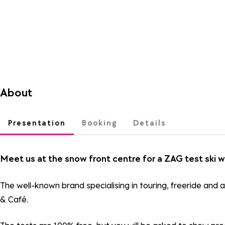
About
Presentation
Booking
Details
Meet us at the snow front centre for a ZAG test ski w
The well-known brand specialising in touring, freeride and a
& Café.