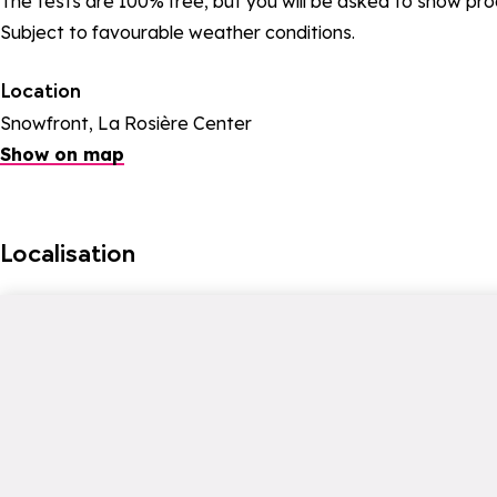
The tests are 100% free, but you will be asked to show proo
Subject to favourable weather conditions.
Location
Snowfront, La Rosière Center
Show on map
Localisation