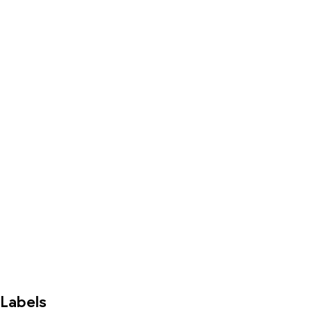
Labels