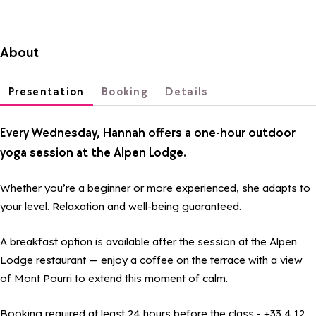
About
Presentation
Booking
Details
Every Wednesday, Hannah offers a one-hour outdoor
yoga session at the Alpen Lodge.
Whether you’re a beginner or more experienced, she adapts to
your level. Relaxation and well-being guaranteed.
A breakfast option is available after the session at the Alpen
Lodge restaurant — enjoy a coffee on the terrace with a view
of Mont Pourri to extend this moment of calm.
Booking required at least 24 hours before the class - +33 4 12