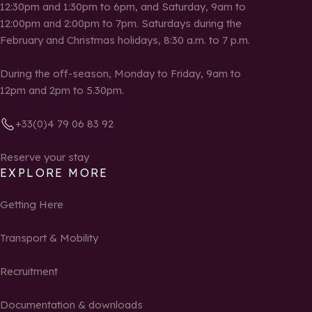
12:30pm and 1:30pm to 6pm, and Saturday, 9am to
12:00pm and 2:00pm to 7pm. Saturdays during the
February and Christmas holidays, 8:30 a.m. to 7 p.m.
During the off-season, Monday to Friday, 9am to
12pm and 2pm to 5.30pm.
+33(0)4 79 06 83 92
Reserve your stay
EXPLORE MORE
Getting Here
Transport & Mobility
Recruitment
Documentation & downloads