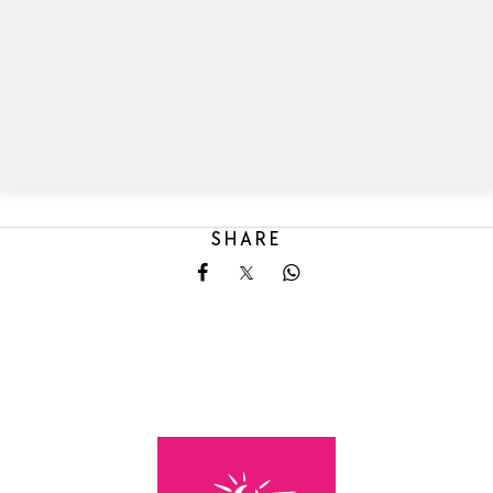
SHARE
Share on Facebook
Share on X
Share on Whatsapp