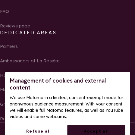
FAQ
Reviews page
DEDICATED AREAS
Partners
Ambassadors of La Rosière
Homeowners
Management of cookies and external
content
Media Center
We use Matomo in a limited, consent-exempt mode for
Groups, seminars and tour operators
anonymous audience measurement. With your consent,
we will enable full Matomo features, as well as YouTube
videos and some webcams.
Race results and photos
© La Rosière – All rights reserved
Legal notes
Refuse all
Accept all
Cookie management