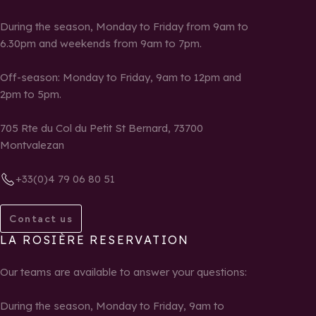
During the season, Monday to Friday from 9am to
6.30pm and weekends from 9am to 7pm.
Off-season: Monday to Friday, 9am to 12pm and
2pm to 5pm.
705 Rte du Col du Petit St Bernard, 73700
Montvalezan
+33(0)4 79 06 80 51
Contact us
LA ROSIÈRE RESERVATION
Our teams are available to answer your questions:
During the season, Monday to Friday, 9am to