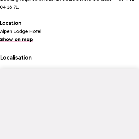
04 16 71.
Location
Alpen Lodge Hotel
Show on map
Localisation