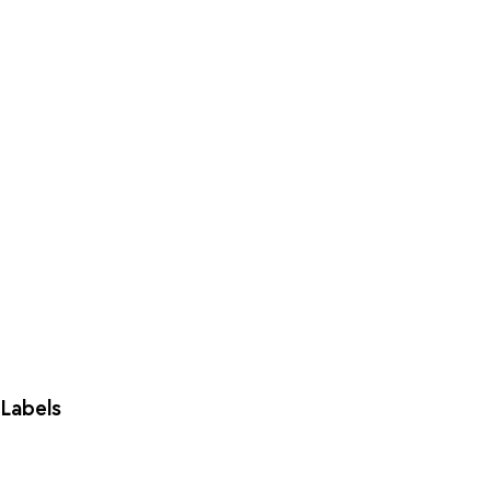
Labels