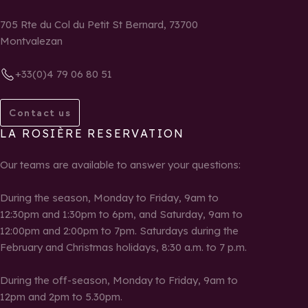
705 Rte du Col du Petit St Bernard, 73700
Montvalezan
+33(0)4 79 06 80 51
Contact us
LA ROSIÈRE RESERVATION
Our teams are available to answer your questions:
During the season, Monday to Friday, 9am to
12:30pm and 1:30pm to 6pm, and Saturday, 9am to
12:00pm and 2:00pm to 7pm. Saturdays during the
February and Christmas holidays, 8:30 a.m. to 7 p.m.
During the off-season, Monday to Friday, 9am to
12pm and 2pm to 5.30pm.