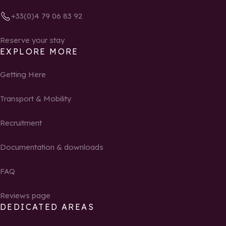
+33(0)4 79 06 83 92
Reserve your stay
EXPLORE MORE
Getting Here
Transport & Mobility
Recruitment
Documentation & downloads
FAQ
Reviews page
DEDICATED AREAS