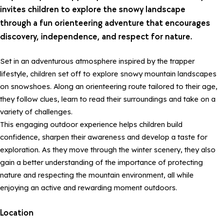
invites children to explore the snowy landscape
through a fun orienteering adventure that encourages
discovery, independence, and respect for nature.
Set in an adventurous atmosphere inspired by the trapper
lifestyle, children set off to explore snowy mountain landscapes
on snowshoes. Along an orienteering route tailored to their age,
they follow clues, learn to read their surroundings and take on a
variety of challenges.
This engaging outdoor experience helps children build
confidence, sharpen their awareness and develop a taste for
exploration. As they move through the winter scenery, they also
gain a better understanding of the importance of protecting
nature and respecting the mountain environment, all while
enjoying an active and rewarding moment outdoors.
Location