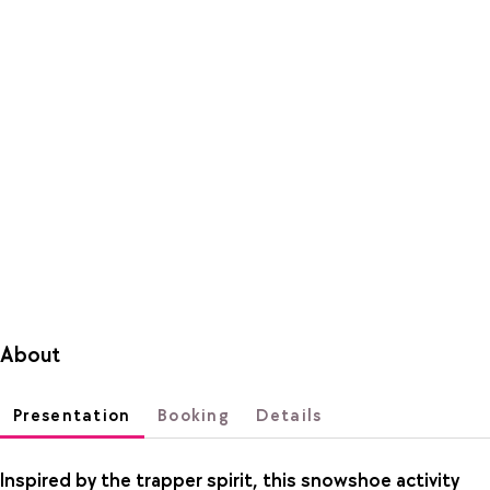
About
Presentation
Booking
Details
Inspired by the trapper spirit, this snowshoe activity