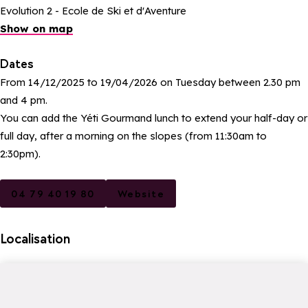
Evolution 2 - Ecole de Ski et d'Aventure
Show on map
Dates
From 14/12/2025 to 19/04/2026 on Tuesday between 2.30 pm
and 4 pm.
You can add the Yéti Gourmand lunch to extend your half-day or
full day, after a morning on the slopes (from 11:30am to
2:30pm).
04 79 40 19 80
Website
Localisation