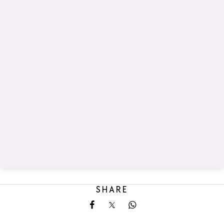
SHARE
Share on Facebook
Share on X
Share on Whatsapp