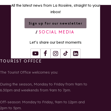
All the latest news from La Rosière, straight to your
inbox!
Sign up for our newsletter
SOCIAL MEDIA
Let’s share our best moments
Youtube
Facebook
Instagram
Tiktok
LinkedIn
TOURIST OFFICE
The Tourist Office welcomes you:
During the season, Monday to Friday from 9am to
6.30pm and weekends from 9am to 7pm.
Off-season: Monday to Friday, 9am to 12pm and
2pm to 5pm.